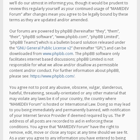
we’ll do our utmost in informing you, though it would be prudent to
review this regularly yourself as your continued usage of “MAMEDEV
Forum” after changes mean you agree to be legally bound by these
terms as they are updated and/or amended.
Our forums are powered by phpBB (hereinafter “they”, “them”,
“their”, “phpBB software”, “www.phpbb.com”, “phpBB Limited”,
“phpBB Teams”) which is a bulletin board solution released under
the “
GNU General Public License v2
” (hereinafter “GPL”) and can be
downloaded from
www.phpbb.com
. The phpBB software only
facilitates internet based discussions; phpBB Limited is not
responsible for what we allow and/or disallow as permissible
content and/or conduct. For further information about phpBB,
please see:
https://www.phpbb.com/
.
You agree not to post any abusive, obscene, vulgar, slanderous,
hateful, threatening, sexually-orientated or any other material that
may violate any laws be it of your country, the country where
“MAMEDEV Forum” is hosted or International Law. Doing so may lead
to you being immediately and permanently banned, with notification
of your Internet Service Provider if deemed required by us. The IP
address of all posts are recorded to aid in enforcing these
conditions. You agree that “MAMEDEV Forum” have the right to
remove, edit, move or close any topic at any time should we see fit.
As a user you agree to any information you have entered to being