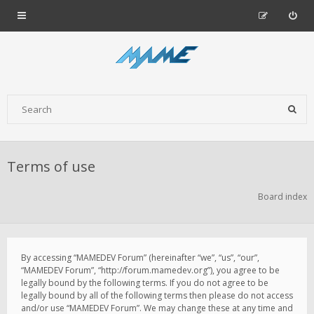
Terms of use
Board index
By accessing “MAMEDEV Forum” (hereinafter “we”, “us”, “our”,
“MAMEDEV Forum”, “http://forum.mamedev.org”), you agree to be
legally bound by the following terms. If you do not agree to be
legally bound by all of the following terms then please do not access
and/or use “MAMEDEV Forum”. We may change these at any time and