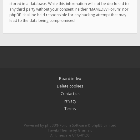
stored in a database. While this information will not be disclosed to
any third party without your consent, neither “MAMEDEV Forum” nor
phpBB shall be held responsible for any hacking attempt that may
lead to the data being compromised.
Board index
Delete cookies
Contact us
Privacy
Terms
Powered by
phpBB
® Forum Software © phpBB Limited
Hawiki Theme by
Gramziu
All times are
UTC+01:00