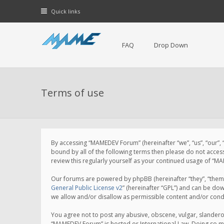
Quick links
FAQ
Drop Down
Terms of use
By accessing “MAMEDEV Forum” (hereinafter “we”, “us”, “our”,
bound by all of the following terms then please do not acce
review this regularly yourself as your continued usage of 
Our forums are powered by phpBB (hereinafter “they”, “them”
General Public License v2
” (hereinafter “GPL”) and can be d
we allow and/or disallow as permissible content and/or cond
You agree not to post any abusive, obscene, vulgar, slanderou
“MAMEDEV Forum” is hosted or International Law. Doing so ma