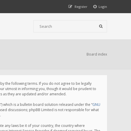
Register
Login
Board index
 the following terms. If you do not agree to be legally
ur utmost in informing you, though it would be prudent to
rms as they are updated and/or amended.
which is a bulletin board solution released under the “
GNU
based discussions; phpBB Limited is not responsible for what
.
te any laws be it of your country, the country where
your Internet Service Provider if deemed required by us. The