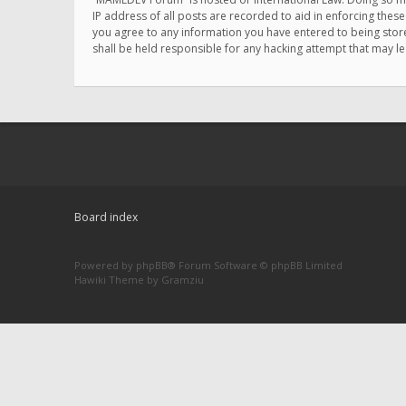
IP address of all posts are recorded to aid in enforcing thes
you agree to any information you have entered to being store
shall be held responsible for any hacking attempt that may 
Board index
Powered by
phpBB
® Forum Software © phpBB Limited
Hawiki Theme by
Gramziu