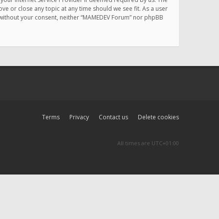
e or close any topic at any time should we see fit. As a user
rty without your consent, neither “MAMEDEV Forum” nor phpBB
Terms
Privacy
Contact us
Delete cookies
All times are
UTC+01:00