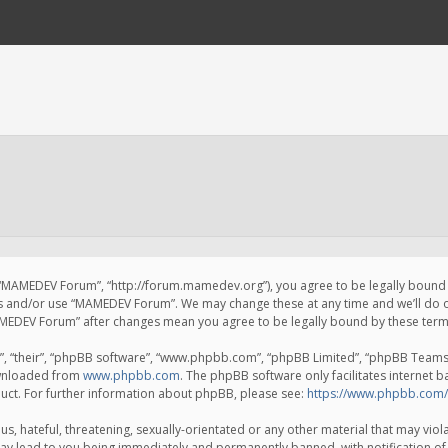
 “MAMEDEV Forum”, “http://forum.mamedev.org”), you agree to be legally bound by
ss and/or use “MAMEDEV Forum”. We may change these at any time and we’ll do o
“MAMEDEV Forum” after changes mean you agree to be legally bound by these te
, “their”, “phpBB software”, “www.phpbb.com”, “phpBB Limited”, “phpBB Teams”) 
ownloaded from
www.phpbb.com
. The phpBB software only facilitates internet 
uct. For further information about phpBB, please see:
https://www.phpbb.com/
s, hateful, threatening, sexually-orientated or any other material that may viola
y lead to you being immediately and permanently banned, with notification of 