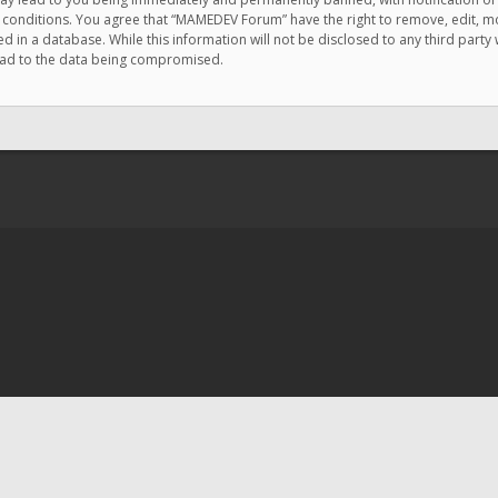
e conditions. You agree that “MAMEDEV Forum” have the right to remove, edit, mov
d in a database. While this information will not be disclosed to any third pa
lead to the data being compromised.