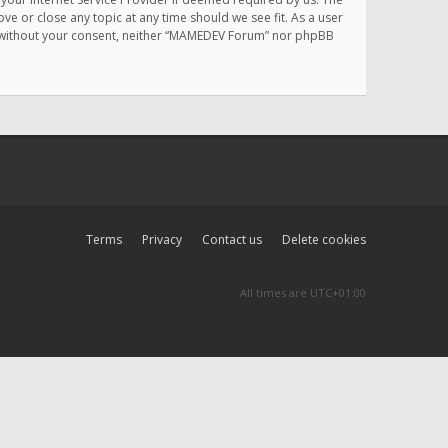
e or close any topic at any time should we see fit. As a user
rty without your consent, neither “MAMEDEV Forum” nor phpBB
Terms
Privacy
Contact us
Delete cookies
All times are
UTC+01:00