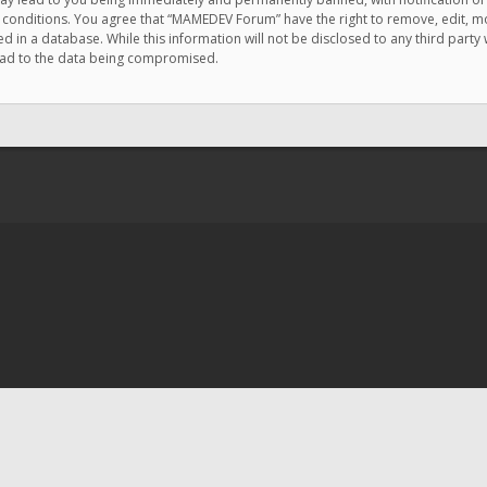
e conditions. You agree that “MAMEDEV Forum” have the right to remove, edit, mov
d in a database. While this information will not be disclosed to any third pa
lead to the data being compromised.