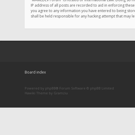
IP address of all posts are recorded to aid in enforcing thes
you agree to any information you have entered to being store
shall be held responsible for any hacking attempt that may 
Board index
Powered by
phpBB
® Forum Software © phpBB Limited
Hawiki Theme by
Gramziu