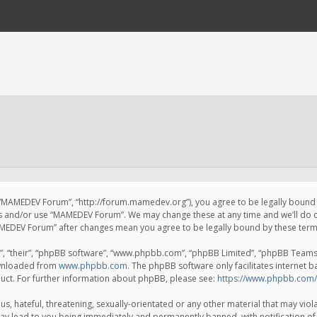
 “MAMEDEV Forum”, “http://forum.mamedev.org”), you agree to be legally bound by
ss and/or use “MAMEDEV Forum”. We may change these at any time and we’ll do o
“MAMEDEV Forum” after changes mean you agree to be legally bound by these te
, “their”, “phpBB software”, “www.phpbb.com”, “phpBB Limited”, “phpBB Teams”) 
ownloaded from
www.phpbb.com
. The phpBB software only facilitates internet 
uct. For further information about phpBB, please see:
https://www.phpbb.com/
s, hateful, threatening, sexually-orientated or any other material that may viola
y lead to you being immediately and permanently banned, with notification of 