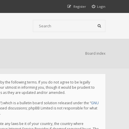
Register
Login
Board index
 the following terms. If you do not agree to be legally
ur utmost in informing you, though it would be prudent to
rms as they are updated and/or amended.
which is a bulletin board solution released under the “
GNU
based discussions; phpBB Limited is not responsible for what
.
te any laws be it of your country, the country where
your Internet Service Provider if deemed required by us. The