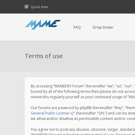
Quick links
FAQ
Drop Down
Terms of use
By accessing “MAMEDEV Forum” (hereinafter “we”, “us”, “our”,
bound by all of the following terms then please do not acce
review this regularly yourself as your continued usage of 
Our forums are powered by phpBB (hereinafter “they”, “them”
General Public License v2
” (hereinafter “GPL”) and can be d
we allow and/or disallow as permissible content and/or cond
You agree not to post any abusive, obscene, vulgar, slanderou
“MAMEDEV Forum” is hosted or International Law. Doing so ma