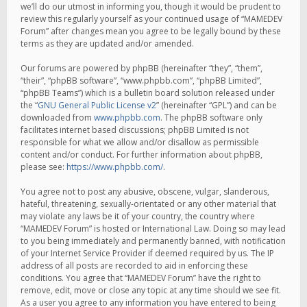
we’ll do our utmost in informing you, though it would be prudent to
review this regularly yourself as your continued usage of “MAMEDEV
Forum” after changes mean you agree to be legally bound by these
terms as they are updated and/or amended.
Our forums are powered by phpBB (hereinafter “they”, “them”,
“their”, “phpBB software”, “www.phpbb.com”, “phpBB Limited”,
“phpBB Teams”) which is a bulletin board solution released under
the “
GNU General Public License v2
” (hereinafter “GPL”) and can be
downloaded from
www.phpbb.com
. The phpBB software only
facilitates internet based discussions; phpBB Limited is not
responsible for what we allow and/or disallow as permissible
content and/or conduct. For further information about phpBB,
please see:
https://www.phpbb.com/
.
You agree not to post any abusive, obscene, vulgar, slanderous,
hateful, threatening, sexually-orientated or any other material that
may violate any laws be it of your country, the country where
“MAMEDEV Forum” is hosted or International Law. Doing so may lead
to you being immediately and permanently banned, with notification
of your Internet Service Provider if deemed required by us. The IP
address of all posts are recorded to aid in enforcing these
conditions. You agree that “MAMEDEV Forum” have the right to
remove, edit, move or close any topic at any time should we see fit.
As a user you agree to any information you have entered to being