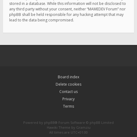
stored in a database. While this information will not be disclosed to
any third party without your consent, neither “MAMEDEV Forum” nor
phpBB shall be held responsible for any hacking attempt that may
lead to the data being compromised.
Board index
Delete cookies
Contact us
Privacy
Terms
Powered by
phpBB
® Forum Software © phpBB Limited
Hawiki Theme by
Gramziu
All times are
UTC+01:00