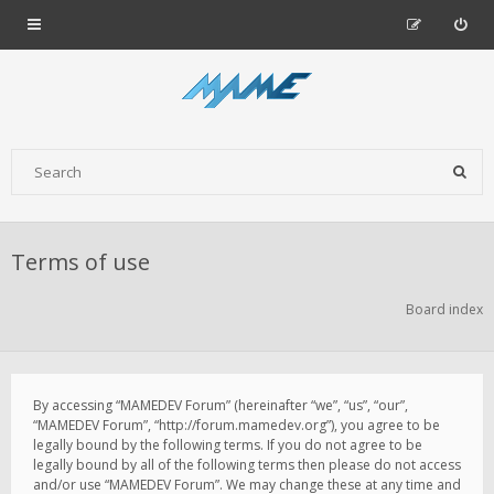
Terms of use
Board index
By accessing “MAMEDEV Forum” (hereinafter “we”, “us”, “our”,
“MAMEDEV Forum”, “http://forum.mamedev.org”), you agree to be
legally bound by the following terms. If you do not agree to be
legally bound by all of the following terms then please do not access
and/or use “MAMEDEV Forum”. We may change these at any time and