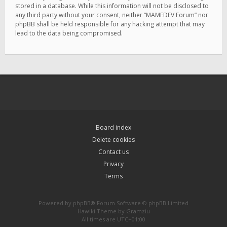
stored in a database. While this information will not be disclosed to
any third party without your consent, neither “MAMEDEV Forum” nor
phpBB shall be held responsible for any hacking attempt that may
lead to the data being compromised.
Board index
Delete cookies
Contact us
Privacy
Terms
Powered by
phpBB
® Forum Software © phpBB Limited
Hawiki Theme by
Gramziu
All times are
UTC+01:00