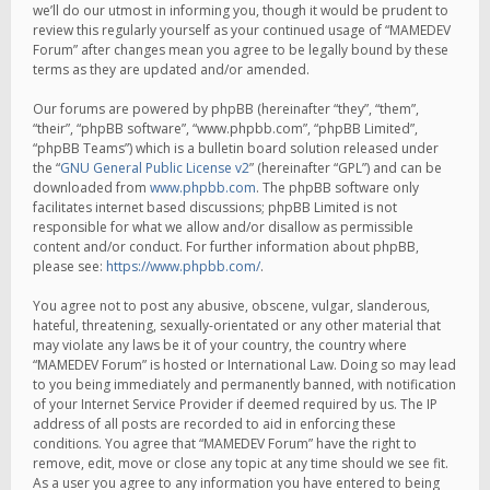
we’ll do our utmost in informing you, though it would be prudent to
review this regularly yourself as your continued usage of “MAMEDEV
Forum” after changes mean you agree to be legally bound by these
terms as they are updated and/or amended.
Our forums are powered by phpBB (hereinafter “they”, “them”,
“their”, “phpBB software”, “www.phpbb.com”, “phpBB Limited”,
“phpBB Teams”) which is a bulletin board solution released under
the “
GNU General Public License v2
” (hereinafter “GPL”) and can be
downloaded from
www.phpbb.com
. The phpBB software only
facilitates internet based discussions; phpBB Limited is not
responsible for what we allow and/or disallow as permissible
content and/or conduct. For further information about phpBB,
please see:
https://www.phpbb.com/
.
You agree not to post any abusive, obscene, vulgar, slanderous,
hateful, threatening, sexually-orientated or any other material that
may violate any laws be it of your country, the country where
“MAMEDEV Forum” is hosted or International Law. Doing so may lead
to you being immediately and permanently banned, with notification
of your Internet Service Provider if deemed required by us. The IP
address of all posts are recorded to aid in enforcing these
conditions. You agree that “MAMEDEV Forum” have the right to
remove, edit, move or close any topic at any time should we see fit.
As a user you agree to any information you have entered to being