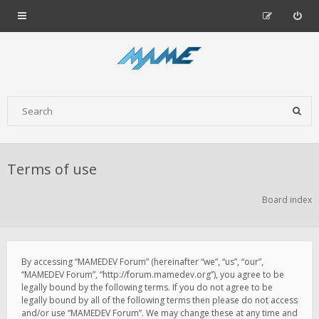
Terms of use
Board index
By accessing “MAMEDEV Forum” (hereinafter “we”, “us”, “our”,
“MAMEDEV Forum”, “http://forum.mamedev.org”), you agree to be
legally bound by the following terms. If you do not agree to be
legally bound by all of the following terms then please do not access
and/or use “MAMEDEV Forum”. We may change these at any time and