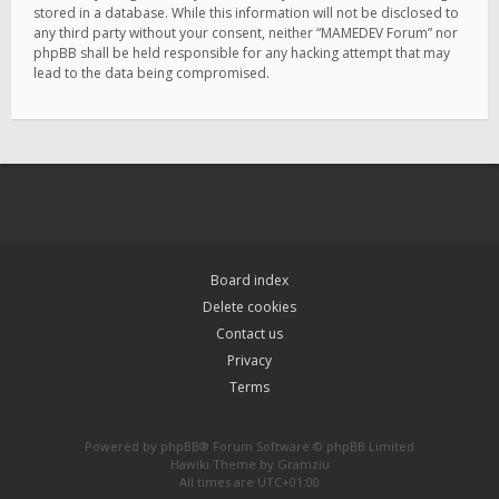
stored in a database. While this information will not be disclosed to
any third party without your consent, neither “MAMEDEV Forum” nor
phpBB shall be held responsible for any hacking attempt that may
lead to the data being compromised.
Board index
Delete cookies
Contact us
Privacy
Terms
Powered by
phpBB
® Forum Software © phpBB Limited
Hawiki Theme by
Gramziu
All times are
UTC+01:00