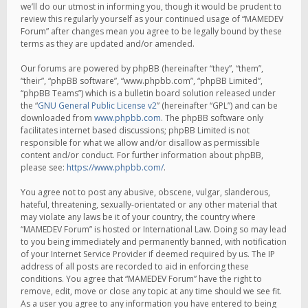
we’ll do our utmost in informing you, though it would be prudent to
review this regularly yourself as your continued usage of “MAMEDEV
Forum” after changes mean you agree to be legally bound by these
terms as they are updated and/or amended.
Our forums are powered by phpBB (hereinafter “they”, “them”,
“their”, “phpBB software”, “www.phpbb.com”, “phpBB Limited”,
“phpBB Teams”) which is a bulletin board solution released under
the “
GNU General Public License v2
” (hereinafter “GPL”) and can be
downloaded from
www.phpbb.com
. The phpBB software only
facilitates internet based discussions; phpBB Limited is not
responsible for what we allow and/or disallow as permissible
content and/or conduct. For further information about phpBB,
please see:
https://www.phpbb.com/
.
You agree not to post any abusive, obscene, vulgar, slanderous,
hateful, threatening, sexually-orientated or any other material that
may violate any laws be it of your country, the country where
“MAMEDEV Forum” is hosted or International Law. Doing so may lead
to you being immediately and permanently banned, with notification
of your Internet Service Provider if deemed required by us. The IP
address of all posts are recorded to aid in enforcing these
conditions. You agree that “MAMEDEV Forum” have the right to
remove, edit, move or close any topic at any time should we see fit.
As a user you agree to any information you have entered to being