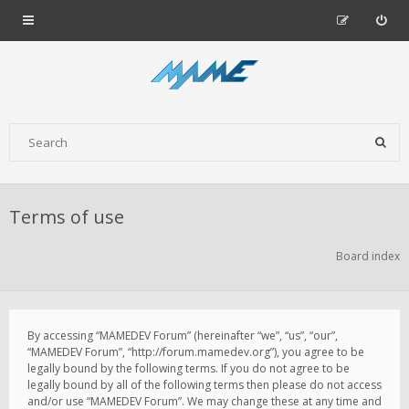
Terms of use
Board index
By accessing “MAMEDEV Forum” (hereinafter “we”, “us”, “our”,
“MAMEDEV Forum”, “http://forum.mamedev.org”), you agree to be
legally bound by the following terms. If you do not agree to be
legally bound by all of the following terms then please do not access
and/or use “MAMEDEV Forum”. We may change these at any time and