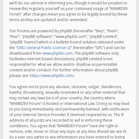
we’ll do our utmost in informing you, though it would be prudent to
review this regularly yourself as your continued usage of “MAMEDEV
Forum” after changes mean you agree to be legally bound by these
terms as they are updated and/or amended.
Our forums are powered by phpBB (hereinafter “they”, “them”,
“their”, “phpBB software”, “www.phpbb.com”, “phpBB Limited”,
“phpBB Teams”) which is a bulletin board solution released under
the “
GNU General Public License v2
” (hereinafter “GPL”) and can be
downloaded from
www.phpbb.com
. The phpBB software only
facilitates internet based discussions; phpBB Limited is not
responsible for what we allow and/or disallow as permissible
content and/or conduct. For further information about phpBB,
please see:
https://www.phpbb.com/
.
You agree not to post any abusive, obscene, vulgar, slanderous,
hateful, threatening, sexually-orientated or any other material that
may violate any laws be it of your country, the country where
“MAMEDEV Forum” is hosted or International Law. Doing so may lead
to you being immediately and permanently banned, with notification
of your Internet Service Provider if deemed required by us. The IP
address of all posts are recorded to aid in enforcing these
conditions. You agree that “MAMEDEV Forum” have the right to
remove, edit, move or close any topic at any time should we see fit.
As a user you agree to any information you have entered to being