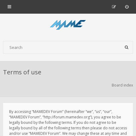
Terms of use
Board index
By accessing “MAMEDEV Forum” (hereinafter “we”, “us”, “our”,
“MAMEDEV Forum”, “http://forum.mamedev.org”), you agree to be
legally bound by the following terms. If you do not agree to be
legally bound by all of the following terms then please do not access
and/or use “MAMEDEV Forum”. We may change these at any time and