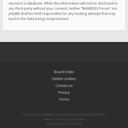
stored in a database. While this information will not be disclosed to
any third party without your consent, neither “MAMEDEV Forum” nor
phpBB shall be held responsible for any hacking attempt that may
lead to the data being compromised.
Board index
Delete cookies
Contact us
Privacy
Terms
Powered by
phpBB
® Forum Software © phpBB Limited
Hawiki Theme by
Gramziu
All times are
UTC+01:00