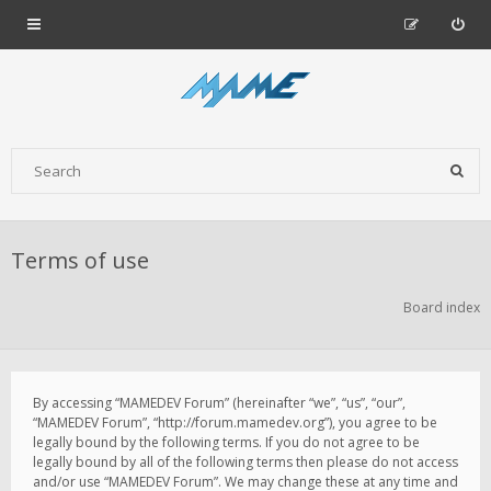
Terms of use
Board index
By accessing “MAMEDEV Forum” (hereinafter “we”, “us”, “our”,
“MAMEDEV Forum”, “http://forum.mamedev.org”), you agree to be
legally bound by the following terms. If you do not agree to be
legally bound by all of the following terms then please do not access
and/or use “MAMEDEV Forum”. We may change these at any time and