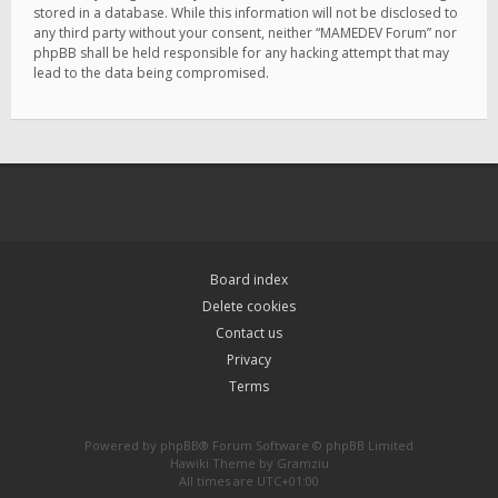
stored in a database. While this information will not be disclosed to
any third party without your consent, neither “MAMEDEV Forum” nor
phpBB shall be held responsible for any hacking attempt that may
lead to the data being compromised.
Board index
Delete cookies
Contact us
Privacy
Terms
Powered by
phpBB
® Forum Software © phpBB Limited
Hawiki Theme by
Gramziu
All times are
UTC+01:00