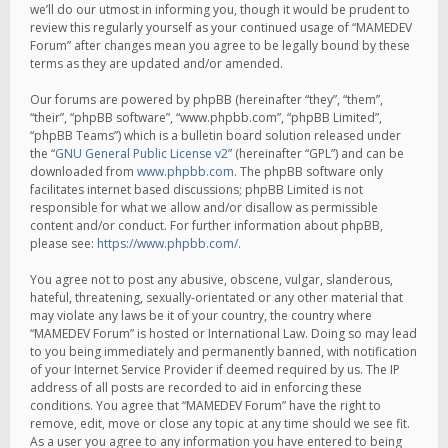
we’ll do our utmost in informing you, though it would be prudent to
review this regularly yourself as your continued usage of “MAMEDEV
Forum” after changes mean you agree to be legally bound by these
terms as they are updated and/or amended.
Our forums are powered by phpBB (hereinafter “they”, “them”,
“their”, “phpBB software”, “www.phpbb.com”, “phpBB Limited”,
“phpBB Teams”) which is a bulletin board solution released under
the “
GNU General Public License v2
” (hereinafter “GPL”) and can be
downloaded from
www.phpbb.com
. The phpBB software only
facilitates internet based discussions; phpBB Limited is not
responsible for what we allow and/or disallow as permissible
content and/or conduct. For further information about phpBB,
please see:
https://www.phpbb.com/
.
You agree not to post any abusive, obscene, vulgar, slanderous,
hateful, threatening, sexually-orientated or any other material that
may violate any laws be it of your country, the country where
“MAMEDEV Forum” is hosted or International Law. Doing so may lead
to you being immediately and permanently banned, with notification
of your Internet Service Provider if deemed required by us. The IP
address of all posts are recorded to aid in enforcing these
conditions. You agree that “MAMEDEV Forum” have the right to
remove, edit, move or close any topic at any time should we see fit.
As a user you agree to any information you have entered to being