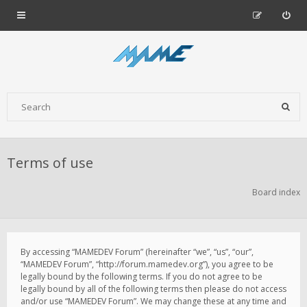
Terms of use
Board index
By accessing “MAMEDEV Forum” (hereinafter “we”, “us”, “our”,
“MAMEDEV Forum”, “http://forum.mamedev.org”), you agree to be
legally bound by the following terms. If you do not agree to be
legally bound by all of the following terms then please do not access
and/or use “MAMEDEV Forum”. We may change these at any time and