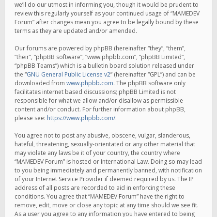
we’ll do our utmost in informing you, though it would be prudent to
review this regularly yourself as your continued usage of “MAMEDEV
Forum” after changes mean you agree to be legally bound by these
terms as they are updated and/or amended.
Our forums are powered by phpBB (hereinafter “they”, “them”,
“their”, “phpBB software”, “www.phpbb.com”, “phpBB Limited”,
“phpBB Teams”) which is a bulletin board solution released under
the “
GNU General Public License v2
” (hereinafter “GPL”) and can be
downloaded from
www.phpbb.com
. The phpBB software only
facilitates internet based discussions; phpBB Limited is not
responsible for what we allow and/or disallow as permissible
content and/or conduct. For further information about phpBB,
please see:
https://www.phpbb.com/
.
You agree not to post any abusive, obscene, vulgar, slanderous,
hateful, threatening, sexually-orientated or any other material that
may violate any laws be it of your country, the country where
“MAMEDEV Forum” is hosted or International Law. Doing so may lead
to you being immediately and permanently banned, with notification
of your Internet Service Provider if deemed required by us. The IP
address of all posts are recorded to aid in enforcing these
conditions. You agree that “MAMEDEV Forum” have the right to
remove, edit, move or close any topic at any time should we see fit.
As a user you agree to any information you have entered to being