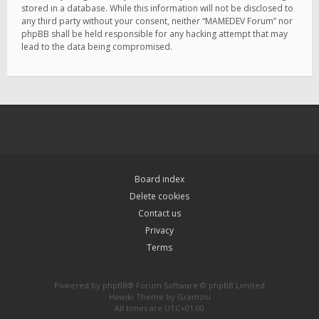
stored in a database. While this information will not be disclosed to
any third party without your consent, neither “MAMEDEV Forum” nor
phpBB shall be held responsible for any hacking attempt that may
lead to the data being compromised.
Board index
Delete cookies
Contact us
Privacy
Terms
Powered by
phpBB
® Forum Software © phpBB Limited
Hawiki Theme by
Gramziu
All times are
UTC+01:00