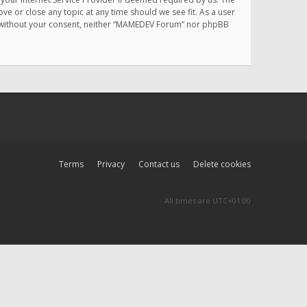
e or close any topic at any time should we see fit. As a user
rty without your consent, neither “MAMEDEV Forum” nor phpBB
Terms
Privacy
Contact us
Delete cookies
All times are
UTC+01:00