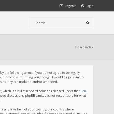
Register
Login
Board index
 the following terms. If you do not agree to be legally
ur utmost in informing you, though it would be prudent to
rms as they are updated and/or amended.
which is a bulletin board solution released under the “
GNU
based discussions; phpBB Limited is not responsible for what
.
te any laws be it of your country, the country where
your Internet Service Provider if deemed required by us. The