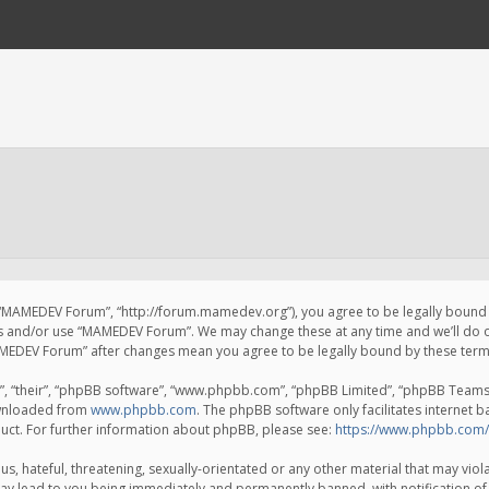
 “MAMEDEV Forum”, “http://forum.mamedev.org”), you agree to be legally bound by
ss and/or use “MAMEDEV Forum”. We may change these at any time and we’ll do o
“MAMEDEV Forum” after changes mean you agree to be legally bound by these te
, “their”, “phpBB software”, “www.phpbb.com”, “phpBB Limited”, “phpBB Teams”) 
ownloaded from
www.phpbb.com
. The phpBB software only facilitates internet 
uct. For further information about phpBB, please see:
https://www.phpbb.com/
s, hateful, threatening, sexually-orientated or any other material that may viola
y lead to you being immediately and permanently banned, with notification of 