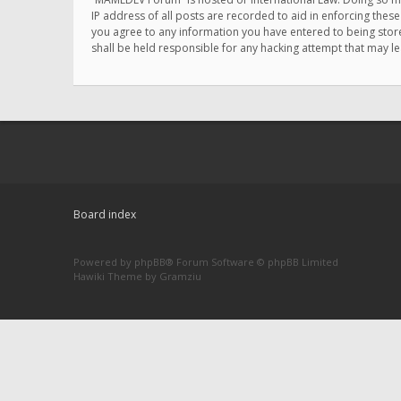
IP address of all posts are recorded to aid in enforcing thes
you agree to any information you have entered to being store
shall be held responsible for any hacking attempt that may 
Board index
Powered by
phpBB
® Forum Software © phpBB Limited
Hawiki Theme by
Gramziu