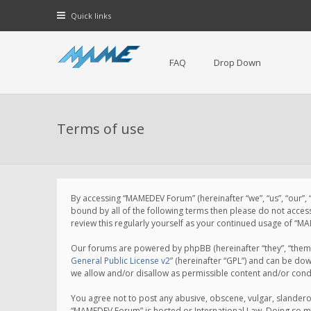
Quick links
FAQ
Drop Down
Terms of use
By accessing “MAMEDEV Forum” (hereinafter “we”, “us”, “our”,
bound by all of the following terms then please do not acce
review this regularly yourself as your continued usage of 
Our forums are powered by phpBB (hereinafter “they”, “them”
General Public License v2
” (hereinafter “GPL”) and can be d
we allow and/or disallow as permissible content and/or cond
You agree not to post any abusive, obscene, vulgar, slanderou
“MAMEDEV Forum” is hosted or International Law. Doing so ma