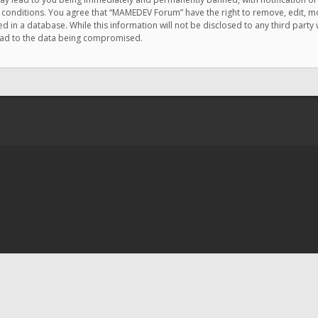
e conditions. You agree that “MAMEDEV Forum” have the right to remove, edit, mov
d in a database. While this information will not be disclosed to any third pa
lead to the data being compromised.