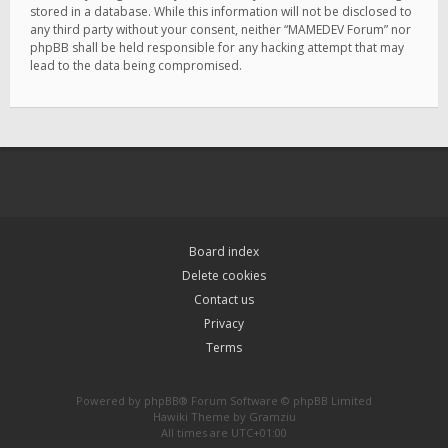
stored in a database. While this information will not be disclosed to
any third party without your consent, neither “MAMEDEV Forum” nor
phpBB shall be held responsible for any hacking attempt that may
lead to the data being compromised.
Board index
Delete cookies
Contact us
Privacy
Terms
Powered by
phpBB
® Forum Software © phpBB Limited
Hawiki Theme by
Gramziu
All times are
UTC+01:00