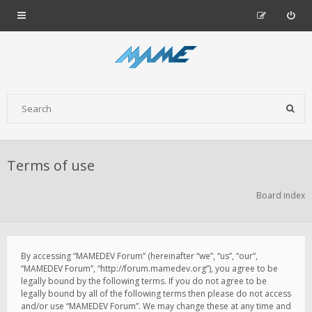
Terms of use
Board index
By accessing “MAMEDEV Forum” (hereinafter “we”, “us”, “our”,
“MAMEDEV Forum”, “http://forum.mamedev.org”), you agree to be
legally bound by the following terms. If you do not agree to be
legally bound by all of the following terms then please do not access
and/or use “MAMEDEV Forum”. We may change these at any time and