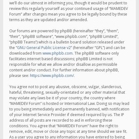
we’ll do our utmost in informing you, though it would be prudent to
review this regularly yourself as your continued usage of “MAMEDEV
Forum” after changes mean you agree to be legally bound by these
terms as they are updated and/or amended.
Our forums are powered by phpBB (hereinafter “they”, “them”,
“their”, “phpBB software”, “www.phpbb.com”, “phpBB Limited”,
“phpBB Teams”) which is a bulletin board solution released under
the “
GNU General Public License v2
” (hereinafter “GPL”) and can be
downloaded from
www.phpbb.com
. The phpBB software only
facilitates internet based discussions; phpBB Limited is not
responsible for what we allow and/or disallow as permissible
content and/or conduct. For further information about phpBB,
please see:
https://www.phpbb.com/
.
You agree not to post any abusive, obscene, vulgar, slanderous,
hateful, threatening, sexually-orientated or any other material that
may violate any laws be it of your country, the country where
“MAMEDEV Forum” is hosted or International Law. Doing so may lead
to you being immediately and permanently banned, with notification
of your Internet Service Provider if deemed required by us. The IP
address of all posts are recorded to aid in enforcing these
conditions. You agree that “MAMEDEV Forum” have the right to
remove, edit, move or close any topic at any time should we see fit.
As a user you agree to any information you have entered to being