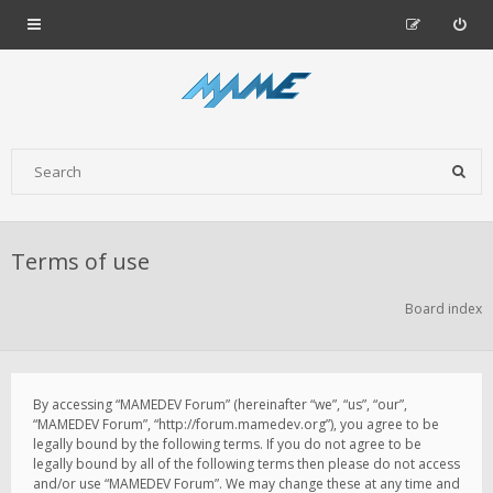
Terms of use
Board index
By accessing “MAMEDEV Forum” (hereinafter “we”, “us”, “our”,
“MAMEDEV Forum”, “http://forum.mamedev.org”), you agree to be
legally bound by the following terms. If you do not agree to be
legally bound by all of the following terms then please do not access
and/or use “MAMEDEV Forum”. We may change these at any time and