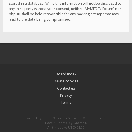
stored in a database. While this information will not be disclosed to
any third party without your consent, neither “MAMEDEV Forum” nor
phpBB shall be held responsible for any hacking attempt that may
lead to the data being compromised.
Board index
Delete cookies
Contact us
Privacy
Terms
Powered by
phpBB
® Forum Software © phpBB Limited
Hawiki Theme by
Gramziu
All times are
UTC+01:00