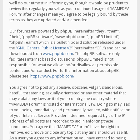
we’ll do our utmost in informing you, though it would be prudent to
review this regularly yourself as your continued usage of “MAMEDEV
Forum” after changes mean you agree to be legally bound by these
terms as they are updated and/or amended.
Our forums are powered by phpBB (hereinafter “they”, “them”,
“their”, “phpBB software”, “www.phpbb.com”, “phpBB Limited”,
“phpBB Teams”) which is a bulletin board solution released under
the “
GNU General Public License v2
” (hereinafter “GPL”) and can be
downloaded from
www.phpbb.com
. The phpBB software only
facilitates internet based discussions; phpBB Limited is not
responsible for what we allow and/or disallow as permissible
content and/or conduct. For further information about phpBB,
please see:
https://www.phpbb.com/
.
You agree not to post any abusive, obscene, vulgar, slanderous,
hateful, threatening, sexually-orientated or any other material that
may violate any laws be it of your country, the country where
“MAMEDEV Forum” is hosted or International Law. Doing so may lead
to you being immediately and permanently banned, with notification
of your Internet Service Provider if deemed required by us. The IP
address of all posts are recorded to aid in enforcing these
conditions. You agree that “MAMEDEV Forum” have the right to
remove, edit, move or close any topic at any time should we see fit.
As a user you agree to any information you have entered to being