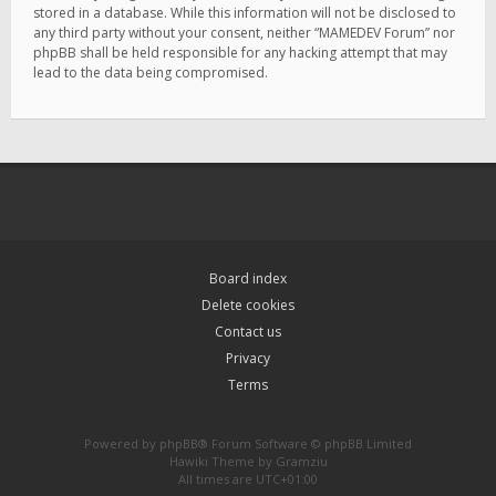
stored in a database. While this information will not be disclosed to
any third party without your consent, neither “MAMEDEV Forum” nor
phpBB shall be held responsible for any hacking attempt that may
lead to the data being compromised.
Board index
Delete cookies
Contact us
Privacy
Terms
Powered by
phpBB
® Forum Software © phpBB Limited
Hawiki Theme by
Gramziu
All times are
UTC+01:00