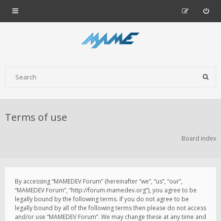
Terms of use
Board index
By accessing “MAMEDEV Forum” (hereinafter “we”, “us”, “our”,
“MAMEDEV Forum”, “http://forum.mamedev.org”), you agree to be
legally bound by the following terms. If you do not agree to be
legally bound by all of the following terms then please do not access
and/or use “MAMEDEV Forum”. We may change these at any time and