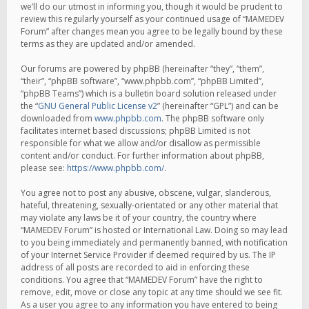
we’ll do our utmost in informing you, though it would be prudent to
review this regularly yourself as your continued usage of “MAMEDEV
Forum” after changes mean you agree to be legally bound by these
terms as they are updated and/or amended.
Our forums are powered by phpBB (hereinafter “they”, “them”,
“their”, “phpBB software”, “www.phpbb.com”, “phpBB Limited”,
“phpBB Teams”) which is a bulletin board solution released under
the “
GNU General Public License v2
” (hereinafter “GPL”) and can be
downloaded from
www.phpbb.com
. The phpBB software only
facilitates internet based discussions; phpBB Limited is not
responsible for what we allow and/or disallow as permissible
content and/or conduct. For further information about phpBB,
please see:
https://www.phpbb.com/
.
You agree not to post any abusive, obscene, vulgar, slanderous,
hateful, threatening, sexually-orientated or any other material that
may violate any laws be it of your country, the country where
“MAMEDEV Forum” is hosted or International Law. Doing so may lead
to you being immediately and permanently banned, with notification
of your Internet Service Provider if deemed required by us. The IP
address of all posts are recorded to aid in enforcing these
conditions. You agree that “MAMEDEV Forum” have the right to
remove, edit, move or close any topic at any time should we see fit.
As a user you agree to any information you have entered to being