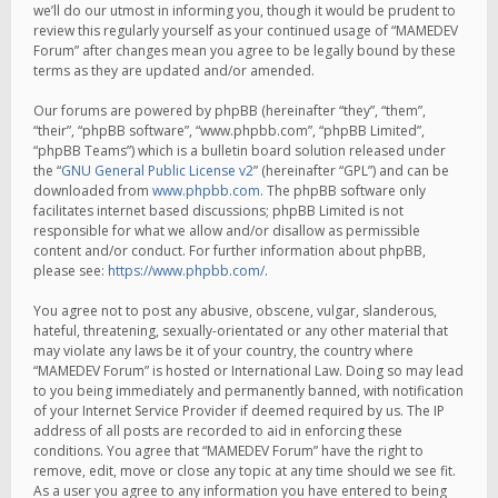
we’ll do our utmost in informing you, though it would be prudent to
review this regularly yourself as your continued usage of “MAMEDEV
Forum” after changes mean you agree to be legally bound by these
terms as they are updated and/or amended.
Our forums are powered by phpBB (hereinafter “they”, “them”,
“their”, “phpBB software”, “www.phpbb.com”, “phpBB Limited”,
“phpBB Teams”) which is a bulletin board solution released under
the “
GNU General Public License v2
” (hereinafter “GPL”) and can be
downloaded from
www.phpbb.com
. The phpBB software only
facilitates internet based discussions; phpBB Limited is not
responsible for what we allow and/or disallow as permissible
content and/or conduct. For further information about phpBB,
please see:
https://www.phpbb.com/
.
You agree not to post any abusive, obscene, vulgar, slanderous,
hateful, threatening, sexually-orientated or any other material that
may violate any laws be it of your country, the country where
“MAMEDEV Forum” is hosted or International Law. Doing so may lead
to you being immediately and permanently banned, with notification
of your Internet Service Provider if deemed required by us. The IP
address of all posts are recorded to aid in enforcing these
conditions. You agree that “MAMEDEV Forum” have the right to
remove, edit, move or close any topic at any time should we see fit.
As a user you agree to any information you have entered to being