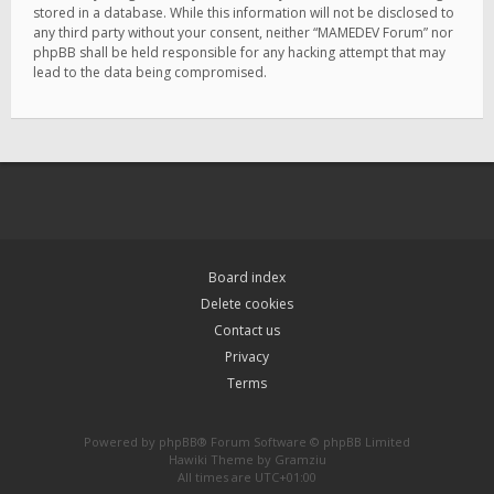
stored in a database. While this information will not be disclosed to
any third party without your consent, neither “MAMEDEV Forum” nor
phpBB shall be held responsible for any hacking attempt that may
lead to the data being compromised.
Board index
Delete cookies
Contact us
Privacy
Terms
Powered by
phpBB
® Forum Software © phpBB Limited
Hawiki Theme by
Gramziu
All times are
UTC+01:00