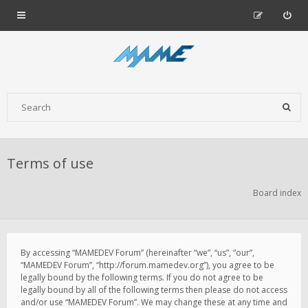
Terms of use
Board index
By accessing “MAMEDEV Forum” (hereinafter “we”, “us”, “our”,
“MAMEDEV Forum”, “http://forum.mamedev.org”), you agree to be
legally bound by the following terms. If you do not agree to be
legally bound by all of the following terms then please do not access
and/or use “MAMEDEV Forum”. We may change these at any time and