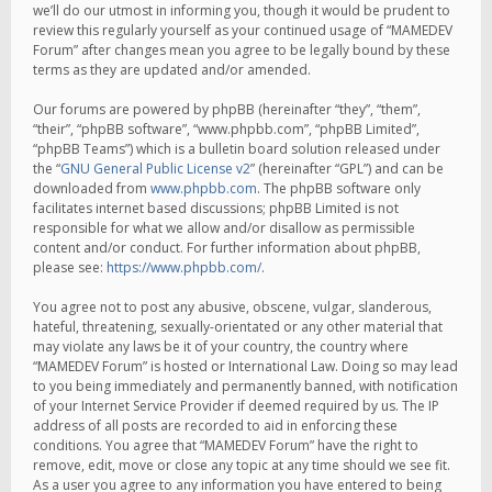
we’ll do our utmost in informing you, though it would be prudent to
review this regularly yourself as your continued usage of “MAMEDEV
Forum” after changes mean you agree to be legally bound by these
terms as they are updated and/or amended.
Our forums are powered by phpBB (hereinafter “they”, “them”,
“their”, “phpBB software”, “www.phpbb.com”, “phpBB Limited”,
“phpBB Teams”) which is a bulletin board solution released under
the “
GNU General Public License v2
” (hereinafter “GPL”) and can be
downloaded from
www.phpbb.com
. The phpBB software only
facilitates internet based discussions; phpBB Limited is not
responsible for what we allow and/or disallow as permissible
content and/or conduct. For further information about phpBB,
please see:
https://www.phpbb.com/
.
You agree not to post any abusive, obscene, vulgar, slanderous,
hateful, threatening, sexually-orientated or any other material that
may violate any laws be it of your country, the country where
“MAMEDEV Forum” is hosted or International Law. Doing so may lead
to you being immediately and permanently banned, with notification
of your Internet Service Provider if deemed required by us. The IP
address of all posts are recorded to aid in enforcing these
conditions. You agree that “MAMEDEV Forum” have the right to
remove, edit, move or close any topic at any time should we see fit.
As a user you agree to any information you have entered to being