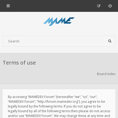
Terms of use
Board index
By accessing “MAMEDEV Forum” (hereinafter “we”, “us”, “our”,
“MAMEDEV Forum”, “http://forum.mamedev.org”), you agree to be
legally bound by the following terms. If you do not agree to be
legally bound by all of the following terms then please do not access
and/or use “MAMEDEV Forum”. We may change these at any time and