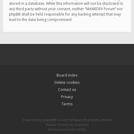
stored in a database. While this information will not be disclosed to
any third party without your consent, neither “MAMEDEV Forum” nor
phpBB shall be held responsible for any hacking attempt that may
lead to the data being compromised.
Board index
Delete cookies
Contact us
Privacy
Terms
Powered by
phpBB
® Forum Software © phpBB Limited
Hawiki Theme by
Gramziu
All times are
UTC+01:00