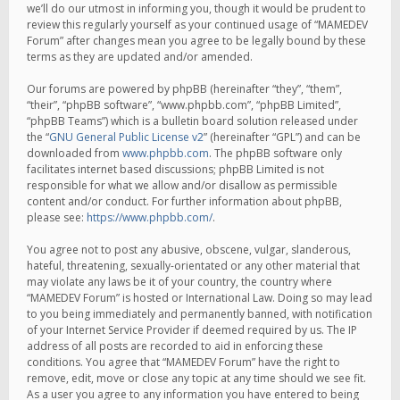
we’ll do our utmost in informing you, though it would be prudent to
review this regularly yourself as your continued usage of “MAMEDEV
Forum” after changes mean you agree to be legally bound by these
terms as they are updated and/or amended.
Our forums are powered by phpBB (hereinafter “they”, “them”,
“their”, “phpBB software”, “www.phpbb.com”, “phpBB Limited”,
“phpBB Teams”) which is a bulletin board solution released under
the “
GNU General Public License v2
” (hereinafter “GPL”) and can be
downloaded from
www.phpbb.com
. The phpBB software only
facilitates internet based discussions; phpBB Limited is not
responsible for what we allow and/or disallow as permissible
content and/or conduct. For further information about phpBB,
please see:
https://www.phpbb.com/
.
You agree not to post any abusive, obscene, vulgar, slanderous,
hateful, threatening, sexually-orientated or any other material that
may violate any laws be it of your country, the country where
“MAMEDEV Forum” is hosted or International Law. Doing so may lead
to you being immediately and permanently banned, with notification
of your Internet Service Provider if deemed required by us. The IP
address of all posts are recorded to aid in enforcing these
conditions. You agree that “MAMEDEV Forum” have the right to
remove, edit, move or close any topic at any time should we see fit.
As a user you agree to any information you have entered to being