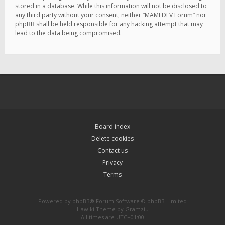
stored in a database. While this information will not be disclosed to
any third party without your consent, neither “MAMEDEV Forum” nor
phpBB shall be held responsible for any hacking attempt that may
lead to the data being compromised.
Board index
Delete cookies
Contact us
Privacy
Terms
Powered by
phpBB
® Forum Software © phpBB Limited
Hawiki Theme by
Gramziu
All times are
UTC+01:00