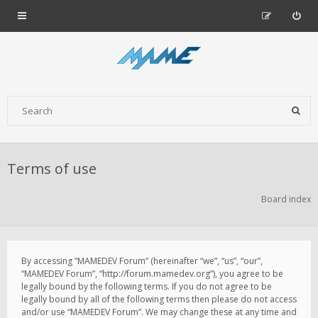
Terms of use
Board index
By accessing “MAMEDEV Forum” (hereinafter “we”, “us”, “our”,
“MAMEDEV Forum”, “http://forum.mamedev.org”), you agree to be
legally bound by the following terms. If you do not agree to be
legally bound by all of the following terms then please do not access
and/or use “MAMEDEV Forum”. We may change these at any time and