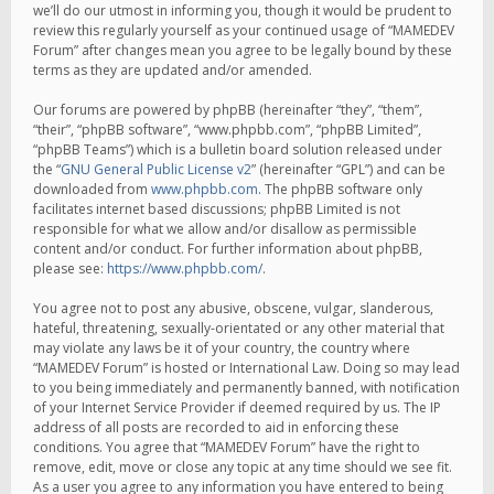
we’ll do our utmost in informing you, though it would be prudent to
review this regularly yourself as your continued usage of “MAMEDEV
Forum” after changes mean you agree to be legally bound by these
terms as they are updated and/or amended.
Our forums are powered by phpBB (hereinafter “they”, “them”,
“their”, “phpBB software”, “www.phpbb.com”, “phpBB Limited”,
“phpBB Teams”) which is a bulletin board solution released under
the “
GNU General Public License v2
” (hereinafter “GPL”) and can be
downloaded from
www.phpbb.com
. The phpBB software only
facilitates internet based discussions; phpBB Limited is not
responsible for what we allow and/or disallow as permissible
content and/or conduct. For further information about phpBB,
please see:
https://www.phpbb.com/
.
You agree not to post any abusive, obscene, vulgar, slanderous,
hateful, threatening, sexually-orientated or any other material that
may violate any laws be it of your country, the country where
“MAMEDEV Forum” is hosted or International Law. Doing so may lead
to you being immediately and permanently banned, with notification
of your Internet Service Provider if deemed required by us. The IP
address of all posts are recorded to aid in enforcing these
conditions. You agree that “MAMEDEV Forum” have the right to
remove, edit, move or close any topic at any time should we see fit.
As a user you agree to any information you have entered to being