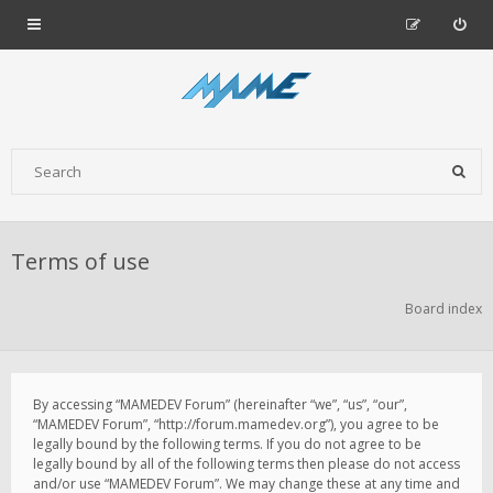
Terms of use
Board index
By accessing “MAMEDEV Forum” (hereinafter “we”, “us”, “our”,
“MAMEDEV Forum”, “http://forum.mamedev.org”), you agree to be
legally bound by the following terms. If you do not agree to be
legally bound by all of the following terms then please do not access
and/or use “MAMEDEV Forum”. We may change these at any time and