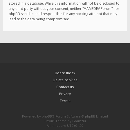
stored in a database. While this information will not be disclosed to
any third party without your consent, neither “MAMEDEV Forum” nor
phpBB shall be held responsible for any hacking attempt that may
lead to the data being compromised.
Board index
Delete cookies
Contact us
Privacy
Terms
Powered by
phpBB
® Forum Software © phpBB Limited
Hawiki Theme by
Gramziu
All times are
UTC+01:00