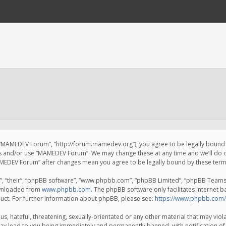
 “MAMEDEV Forum”, “http://forum.mamedev.org”), you agree to be legally bound by
ss and/or use “MAMEDEV Forum”. We may change these at any time and we’ll do o
“MAMEDEV Forum” after changes mean you agree to be legally bound by these te
, “their”, “phpBB software”, “www.phpbb.com”, “phpBB Limited”, “phpBB Teams”) 
ownloaded from
www.phpbb.com
. The phpBB software only facilitates internet 
uct. For further information about phpBB, please see:
https://www.phpbb.com/
s, hateful, threatening, sexually-orientated or any other material that may viola
y lead to you being immediately and permanently banned, with notification of 