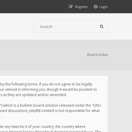
Register
Login
Board index
 the following terms. If you do not agree to be legally
ur utmost in informing you, though it would be prudent to
rms as they are updated and/or amended.
which is a bulletin board solution released under the “
GNU
based discussions; phpBB Limited is not responsible for what
.
te any laws be it of your country, the country where
your Internet Service Provider if deemed required by us. The