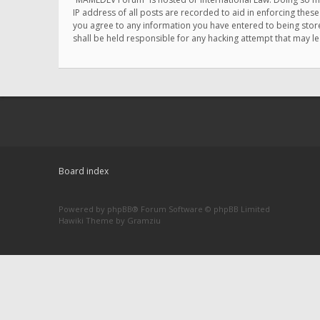
IP address of all posts are recorded to aid in enforcing thes
you agree to any information you have entered to being store
shall be held responsible for any hacking attempt that may 
Board index
Powered by
phpBB
® Forum Software © phpBB Limited
Hawiki Theme by
Gramziu