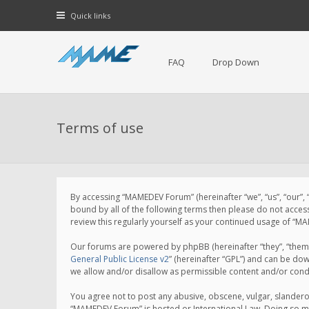
Quick links
FAQ
Drop Down
Terms of use
By accessing “MAMEDEV Forum” (hereinafter “we”, “us”, “our”,
bound by all of the following terms then please do not acce
review this regularly yourself as your continued usage of 
Our forums are powered by phpBB (hereinafter “they”, “them”
General Public License v2
” (hereinafter “GPL”) and can be d
we allow and/or disallow as permissible content and/or cond
You agree not to post any abusive, obscene, vulgar, slanderou
“MAMEDEV Forum” is hosted or International Law. Doing so ma