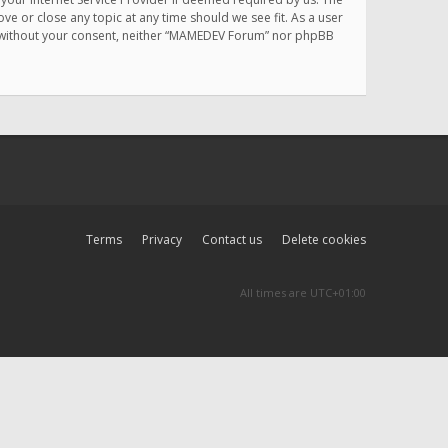
e or close any topic at any time should we see fit. As a user
rty without your consent, neither “MAMEDEV Forum” nor phpBB
Terms
Privacy
Contact us
Delete cookies
All times are
UTC+01:00