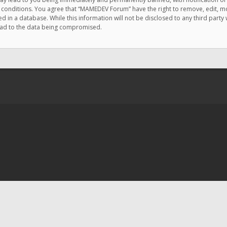
e conditions. You agree that “MAMEDEV Forum” have the right to remove, edit, mov
d in a database. While this information will not be disclosed to any third pa
lead to the data being compromised.