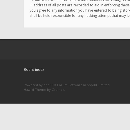
IP address of all posts are recorded to aid in enforcing thes
you agree to any information you have entered to being store
shall be held responsible for any hacking attempt that may 
Board index
Powered by
phpBB
® Forum Software © phpBB Limited
Hawiki Theme by
Gramziu