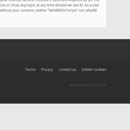
e or close any topic at any time should we see fit. As a user
rty without your consent, neither “MAMEDEV Forum” nor phpBB
Terms
Privacy
Contact us
Delete cookies
All times are
UTC+01:00