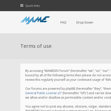
Quick links
FAQ
Drop Down
Terms of use
By accessing “MAMEDEV Forum” (hereinafter “we”, “us”, “our”,
bound by all of the following terms then please do not acce
review this regularly yourself as your continued usage of 
Our forums are powered by phpBB (hereinafter “they”, “them”
General Public License v2
” (hereinafter “GPL”) and can be d
we allow and/or disallow as permissible content and/or cond
You agree not to post any abusive, obscene, vulgar, slanderou
“MAMEDEV Forum” is hosted or International Law. Doing so ma