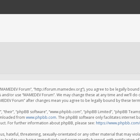
 “MAMEDEV Forum”, “http://forum.mamedev.org”), you agree to be legally bound by
ss and/or use “MAMEDEV Forum”. We may change these at any time and we’ll do o
“MAMEDEV Forum” after changes mean you agree to be legally bound by these te
, “their”, “phpBB software”, “www.phpbb.com”, “phpBB Limited”, “phpBB Teams”) 
ownloaded from
www.phpbb.com
. The phpBB software only facilitates internet 
uct. For further information about phpBB, please see:
https://www.phpbb.com/
s, hateful, threatening, sexually-orientated or any other material that may viola
y lead to you being immediately and permanently banned, with notification of 