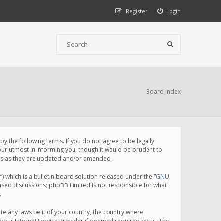
Register
Login
Board index
 the following terms. If you do not agree to be legally
ur utmost in informing you, though it would be prudent to
rms as they are updated and/or amended.
which is a bulletin board solution released under the “
GNU
based discussions; phpBB Limited is not responsible for what
.
te any laws be it of your country, the country where
your Internet Service Provider if deemed required by us. The