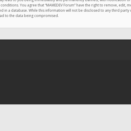
e conditions. You agree that “MAMEDEV Forum” have the right to remove, edit, mov
d in a database. While this information will not be disclosed to any third pa
lead to the data being compromised.