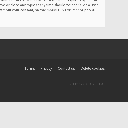
e or close any topic at any time should we see fit. As a user
rty without your consent, neither “MAMEDEV Forum” nor phpBB
Terms
Privacy
Contact us
Delete cookies
All times are
UTC+01:00