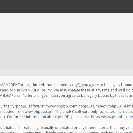
 “MAMEDEV Forum”, “http://forum.mamedev.org”), you agree to be legally bound by
ss and/or use “MAMEDEV Forum”. We may change these at any time and we’ll do o
“MAMEDEV Forum” after changes mean you agree to be legally bound by these te
, “their”, “phpBB software”, “www.phpbb.com”, “phpBB Limited”, “phpBB Teams”) 
ownloaded from
www.phpbb.com
. The phpBB software only facilitates internet 
uct. For further information about phpBB, please see:
https://www.phpbb.com/
s, hateful, threatening, sexually-orientated or any other material that may viola
y lead to you being immediately and permanently banned, with notification of 