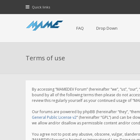
Quick links
FAQ
Drop Down
Terms of use
By accessing “MAMEDEV Forum” (hereinafter “we”, “us”, “our”,
bound by all of the following terms then please do not acce
review this regularly yourself as your continued usage of 
Our forums are powered by phpBB (hereinafter “they”, “them”
General Public License v2
” (hereinafter “GPL”) and can be d
we allow and/or disallow as permissible content and/or cond
You agree not to post any abusive, obscene, vulgar, slanderou
“MAMEDEV Forum” is hosted or International Law. Doing so ma