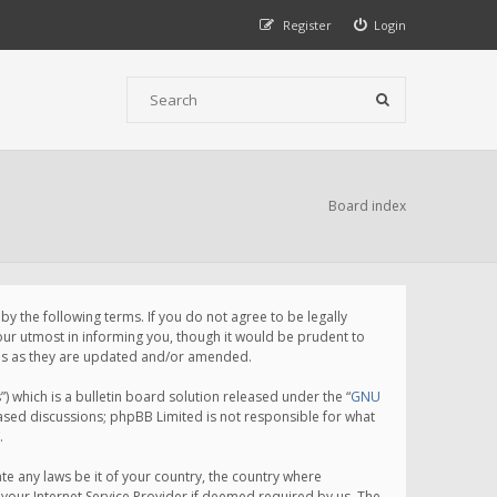
Register
Login
Board index
 the following terms. If you do not agree to be legally
ur utmost in informing you, though it would be prudent to
rms as they are updated and/or amended.
which is a bulletin board solution released under the “
GNU
based discussions; phpBB Limited is not responsible for what
.
te any laws be it of your country, the country where
your Internet Service Provider if deemed required by us. The