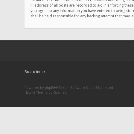
IP address of all posts are recorded to aid in enforcing thes
you agree to any information you have entered to being store
shall be held responsible for any hacking attempt that may 
Board index
Powered by
phpBB
® Forum Software © phpBB Limited
Hawiki Theme by
Gramziu