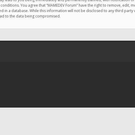
e conditions. You agree that “MAMEDEV Forum” have the right to remove, edit, mov
d in a database. While this information will not be disclosed to any third pa
lead to the data being compromised.