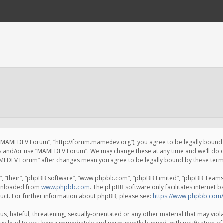
 “MAMEDEV Forum”, “http://forum.mamedev.org”), you agree to be legally bound by
ss and/or use “MAMEDEV Forum”. We may change these at any time and we’ll do o
“MAMEDEV Forum” after changes mean you agree to be legally bound by these te
, “their”, “phpBB software”, “www.phpbb.com”, “phpBB Limited”, “phpBB Teams”) 
ownloaded from
www.phpbb.com
. The phpBB software only facilitates internet 
uct. For further information about phpBB, please see:
https://www.phpbb.com/
s, hateful, threatening, sexually-orientated or any other material that may viola
y lead to you being immediately and permanently banned, with notification of 