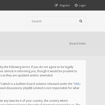
Register
Login
Board index
 the following terms. If you do not agree to be legally
ur utmost in informing you, though it would be prudent to
rms as they are updated and/or amended.
which is a bulletin board solution released under the “
GNU
based discussions; phpBB Limited is not responsible for what
.
te any laws be it of your country, the country where
your Internet Service Provider if deemed required by us. The