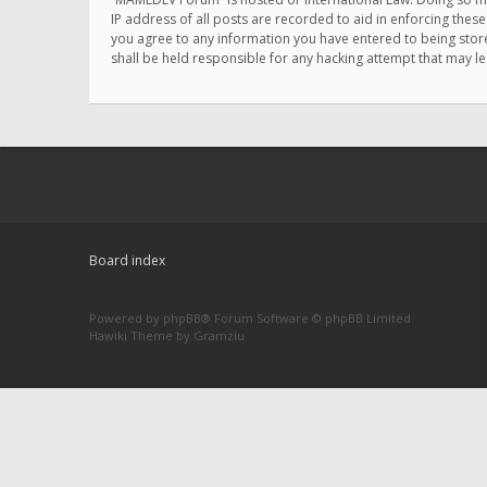
IP address of all posts are recorded to aid in enforcing thes
you agree to any information you have entered to being store
shall be held responsible for any hacking attempt that may 
Board index
Powered by
phpBB
® Forum Software © phpBB Limited
Hawiki Theme by
Gramziu