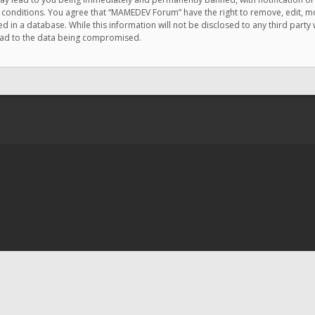
e conditions. You agree that “MAMEDEV Forum” have the right to remove, edit, mov
d in a database. While this information will not be disclosed to any third pa
lead to the data being compromised.