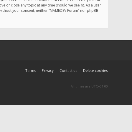
e or close any topic at any time should we see fit. As a user
rty without your consent, neither “MAMEDEV Forum” nor phpBB
Terms
Privacy
Contact us
Delete cookies
All times are
UTC+01:00