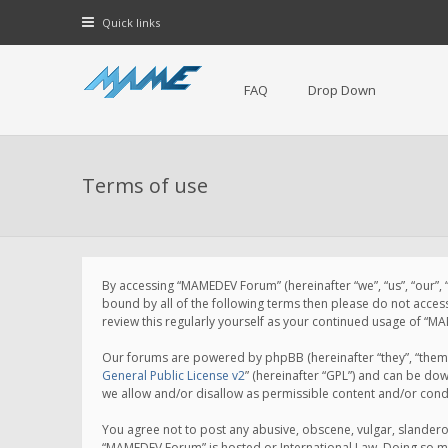
Quick links
FAQ
Drop Down
Terms of use
By accessing “MAMEDEV Forum” (hereinafter “we”, “us”, “our”,
bound by all of the following terms then please do not acce
review this regularly yourself as your continued usage of 
Our forums are powered by phpBB (hereinafter “they”, “them”
General Public License v2
” (hereinafter “GPL”) and can be d
we allow and/or disallow as permissible content and/or cond
You agree not to post any abusive, obscene, vulgar, slanderou
“MAMEDEV Forum” is hosted or International Law. Doing so ma