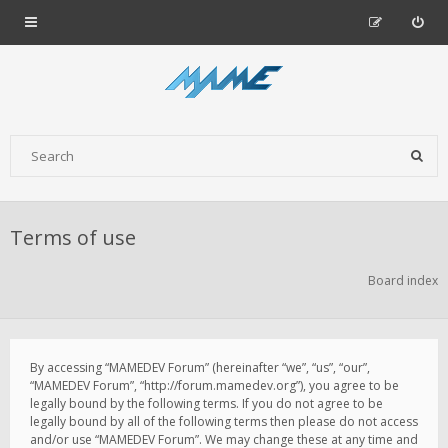
Terms of use
Board index
By accessing “MAMEDEV Forum” (hereinafter “we”, “us”, “our”,
“MAMEDEV Forum”, “http://forum.mamedev.org”), you agree to be
legally bound by the following terms. If you do not agree to be
legally bound by all of the following terms then please do not access
and/or use “MAMEDEV Forum”. We may change these at any time and