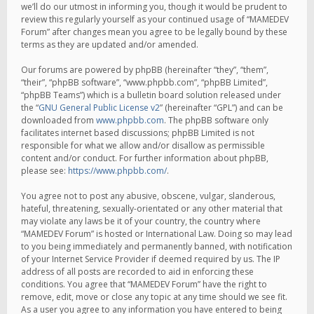
we’ll do our utmost in informing you, though it would be prudent to
review this regularly yourself as your continued usage of “MAMEDEV
Forum” after changes mean you agree to be legally bound by these
terms as they are updated and/or amended.
Our forums are powered by phpBB (hereinafter “they”, “them”,
“their”, “phpBB software”, “www.phpbb.com”, “phpBB Limited”,
“phpBB Teams”) which is a bulletin board solution released under
the “
GNU General Public License v2
” (hereinafter “GPL”) and can be
downloaded from
www.phpbb.com
. The phpBB software only
facilitates internet based discussions; phpBB Limited is not
responsible for what we allow and/or disallow as permissible
content and/or conduct. For further information about phpBB,
please see:
https://www.phpbb.com/
.
You agree not to post any abusive, obscene, vulgar, slanderous,
hateful, threatening, sexually-orientated or any other material that
may violate any laws be it of your country, the country where
“MAMEDEV Forum” is hosted or International Law. Doing so may lead
to you being immediately and permanently banned, with notification
of your Internet Service Provider if deemed required by us. The IP
address of all posts are recorded to aid in enforcing these
conditions. You agree that “MAMEDEV Forum” have the right to
remove, edit, move or close any topic at any time should we see fit.
As a user you agree to any information you have entered to being