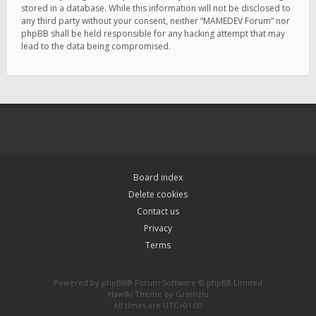
stored in a database. While this information will not be disclosed to
any third party without your consent, neither “MAMEDEV Forum” nor
phpBB shall be held responsible for any hacking attempt that may
lead to the data being compromised.
Board index
Delete cookies
Contact us
Privacy
Terms
Powered by
phpBB
® Forum Software © phpBB Limited
Hawiki Theme by
Gramziu
All times are
UTC+01:00