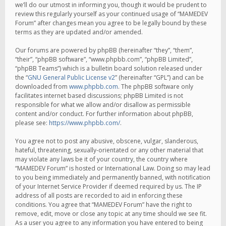
we’ll do our utmost in informing you, though it would be prudent to
review this regularly yourself as your continued usage of “MAMEDEV
Forum” after changes mean you agree to be legally bound by these
terms as they are updated and/or amended.
Our forums are powered by phpBB (hereinafter “they”, “them”,
“their”, “phpBB software”, “www.phpbb.com”, “phpBB Limited”,
“phpBB Teams”) which is a bulletin board solution released under
the “
GNU General Public License v2
” (hereinafter “GPL”) and can be
downloaded from
www.phpbb.com
. The phpBB software only
facilitates internet based discussions; phpBB Limited is not
responsible for what we allow and/or disallow as permissible
content and/or conduct. For further information about phpBB,
please see:
https://www.phpbb.com/
.
You agree not to post any abusive, obscene, vulgar, slanderous,
hateful, threatening, sexually-orientated or any other material that
may violate any laws be it of your country, the country where
“MAMEDEV Forum” is hosted or International Law. Doing so may lead
to you being immediately and permanently banned, with notification
of your Internet Service Provider if deemed required by us. The IP
address of all posts are recorded to aid in enforcing these
conditions. You agree that “MAMEDEV Forum” have the right to
remove, edit, move or close any topic at any time should we see fit.
As a user you agree to any information you have entered to being