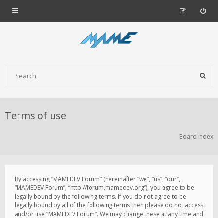
Terms of use
Board index
By accessing “MAMEDEV Forum” (hereinafter “we”, “us”, “our”,
“MAMEDEV Forum”, “http://forum.mamedev.org”), you agree to be
legally bound by the following terms. If you do not agree to be
legally bound by all of the following terms then please do not access
and/or use “MAMEDEV Forum”. We may change these at any time and