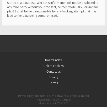
stored in a database. While this information will not be disclosed to
any third party without your consent, neither “MAMEDEV Forum” nor
phpBB shall be held responsible for any hacking attempt that may
lead to the data being compromised.
Board index
Delete cookies
Contact us
Privacy
Terms
Powered by
phpBB
® Forum Software © phpBB Limited
Hawiki Theme by
Gramziu
All times are
UTC+01:00