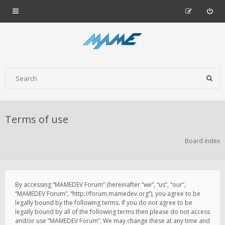
Terms of use
Board index
By accessing “MAMEDEV Forum” (hereinafter “we”, “us”, “our”,
“MAMEDEV Forum”, “http://forum.mamedev.org”), you agree to be
legally bound by the following terms. If you do not agree to be
legally bound by all of the following terms then please do not access
and/or use “MAMEDEV Forum”. We may change these at any time and