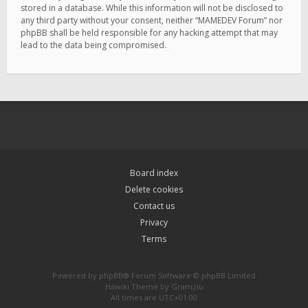
stored in a database. While this information will not be disclosed to
any third party without your consent, neither “MAMEDEV Forum” nor
phpBB shall be held responsible for any hacking attempt that may
lead to the data being compromised.
Board index
Delete cookies
Contact us
Privacy
Terms
Powered by
phpBB
® Forum Software © phpBB Limited
Hawiki Theme by
Gramziu
All times are
UTC+01:00