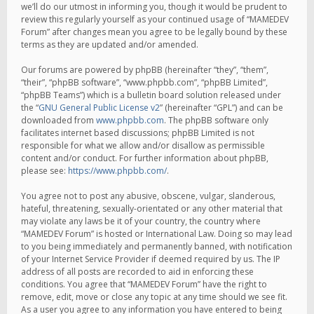
we’ll do our utmost in informing you, though it would be prudent to
review this regularly yourself as your continued usage of “MAMEDEV
Forum” after changes mean you agree to be legally bound by these
terms as they are updated and/or amended.
Our forums are powered by phpBB (hereinafter “they”, “them”,
“their”, “phpBB software”, “www.phpbb.com”, “phpBB Limited”,
“phpBB Teams”) which is a bulletin board solution released under
the “
GNU General Public License v2
” (hereinafter “GPL”) and can be
downloaded from
www.phpbb.com
. The phpBB software only
facilitates internet based discussions; phpBB Limited is not
responsible for what we allow and/or disallow as permissible
content and/or conduct. For further information about phpBB,
please see:
https://www.phpbb.com/
.
You agree not to post any abusive, obscene, vulgar, slanderous,
hateful, threatening, sexually-orientated or any other material that
may violate any laws be it of your country, the country where
“MAMEDEV Forum” is hosted or International Law. Doing so may lead
to you being immediately and permanently banned, with notification
of your Internet Service Provider if deemed required by us. The IP
address of all posts are recorded to aid in enforcing these
conditions. You agree that “MAMEDEV Forum” have the right to
remove, edit, move or close any topic at any time should we see fit.
As a user you agree to any information you have entered to being