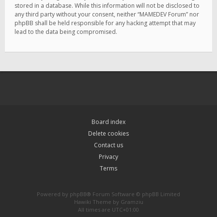
stored in a database. While this information will not be disclosed to
any third party without your consent, neither “MAMEDEV Forum” nor
phpBB shall be held responsible for any hacking attempt that may
lead to the data being compromised.
Board index
Delete cookies
Contact us
Privacy
Terms
Powered by
phpBB
® Forum Software © phpBB Limited
Hawiki Theme by
Gramziu
All times are
UTC+01:00