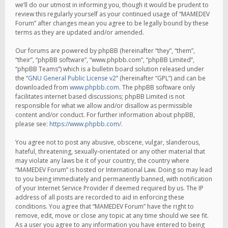
we’ll do our utmost in informing you, though it would be prudent to
review this regularly yourself as your continued usage of “MAMEDEV
Forum” after changes mean you agree to be legally bound by these
terms as they are updated and/or amended.
Our forums are powered by phpBB (hereinafter “they”, “them”,
“their”, “phpBB software”, “www.phpbb.com”, “phpBB Limited”,
“phpBB Teams”) which is a bulletin board solution released under
the “
GNU General Public License v2
” (hereinafter “GPL”) and can be
downloaded from
www.phpbb.com
. The phpBB software only
facilitates internet based discussions; phpBB Limited is not
responsible for what we allow and/or disallow as permissible
content and/or conduct. For further information about phpBB,
please see:
https://www.phpbb.com/
.
You agree not to post any abusive, obscene, vulgar, slanderous,
hateful, threatening, sexually-orientated or any other material that
may violate any laws be it of your country, the country where
“MAMEDEV Forum” is hosted or International Law. Doing so may lead
to you being immediately and permanently banned, with notification
of your Internet Service Provider if deemed required by us. The IP
address of all posts are recorded to aid in enforcing these
conditions. You agree that “MAMEDEV Forum” have the right to
remove, edit, move or close any topic at any time should we see fit.
As a user you agree to any information you have entered to being