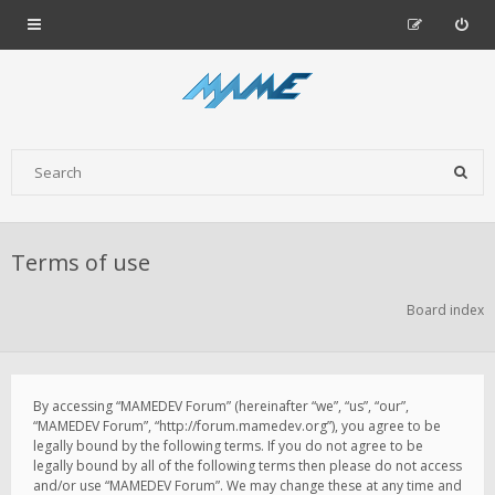
Terms of use
Board index
By accessing “MAMEDEV Forum” (hereinafter “we”, “us”, “our”,
“MAMEDEV Forum”, “http://forum.mamedev.org”), you agree to be
legally bound by the following terms. If you do not agree to be
legally bound by all of the following terms then please do not access
and/or use “MAMEDEV Forum”. We may change these at any time and