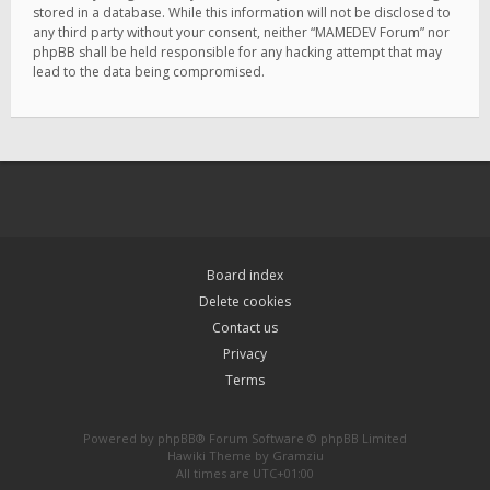
stored in a database. While this information will not be disclosed to
any third party without your consent, neither “MAMEDEV Forum” nor
phpBB shall be held responsible for any hacking attempt that may
lead to the data being compromised.
Board index
Delete cookies
Contact us
Privacy
Terms
Powered by
phpBB
® Forum Software © phpBB Limited
Hawiki Theme by
Gramziu
All times are
UTC+01:00