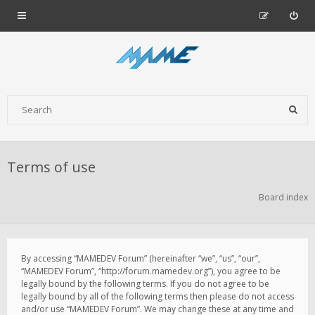
Terms of use
Board index
By accessing “MAMEDEV Forum” (hereinafter “we”, “us”, “our”,
“MAMEDEV Forum”, “http://forum.mamedev.org”), you agree to be
legally bound by the following terms. If you do not agree to be
legally bound by all of the following terms then please do not access
and/or use “MAMEDEV Forum”. We may change these at any time and