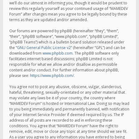
we’ll do our utmost in informing you, though it would be prudent to
review this regularly yourself as your continued usage of “MAMEDEV
Forum” after changes mean you agree to be legally bound by these
terms as they are updated and/or amended.
Our forums are powered by phpBB (hereinafter “they”, “them”,
“their”, “phpBB software”, “www.phpbb.com”, “phpBB Limited”,
“phpBB Teams”) which is a bulletin board solution released under
the “
GNU General Public License v2
” (hereinafter “GPL”) and can be
downloaded from
www.phpbb.com
. The phpBB software only
facilitates internet based discussions; phpBB Limited is not
responsible for what we allow and/or disallow as permissible
content and/or conduct. For further information about phpBB,
please see:
https://www.phpbb.com/
.
You agree not to post any abusive, obscene, vulgar, slanderous,
hateful, threatening, sexually-orientated or any other material that
may violate any laws be it of your country, the country where
“MAMEDEV Forum” is hosted or International Law. Doing so may lead
to you being immediately and permanently banned, with notification
of your Internet Service Provider if deemed required by us. The IP
address of all posts are recorded to aid in enforcing these
conditions. You agree that “MAMEDEV Forum” have the right to
remove, edit, move or close any topic at any time should we see fit.
As a user you agree to any information you have entered to being