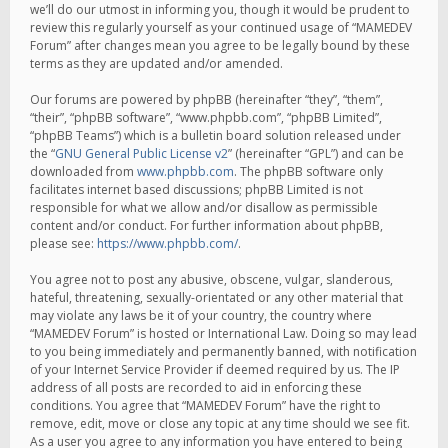
we’ll do our utmost in informing you, though it would be prudent to
review this regularly yourself as your continued usage of “MAMEDEV
Forum” after changes mean you agree to be legally bound by these
terms as they are updated and/or amended.
Our forums are powered by phpBB (hereinafter “they”, “them”,
“their”, “phpBB software”, “www.phpbb.com”, “phpBB Limited”,
“phpBB Teams”) which is a bulletin board solution released under
the “
GNU General Public License v2
” (hereinafter “GPL”) and can be
downloaded from
www.phpbb.com
. The phpBB software only
facilitates internet based discussions; phpBB Limited is not
responsible for what we allow and/or disallow as permissible
content and/or conduct. For further information about phpBB,
please see:
https://www.phpbb.com/
.
You agree not to post any abusive, obscene, vulgar, slanderous,
hateful, threatening, sexually-orientated or any other material that
may violate any laws be it of your country, the country where
“MAMEDEV Forum” is hosted or International Law. Doing so may lead
to you being immediately and permanently banned, with notification
of your Internet Service Provider if deemed required by us. The IP
address of all posts are recorded to aid in enforcing these
conditions. You agree that “MAMEDEV Forum” have the right to
remove, edit, move or close any topic at any time should we see fit.
As a user you agree to any information you have entered to being