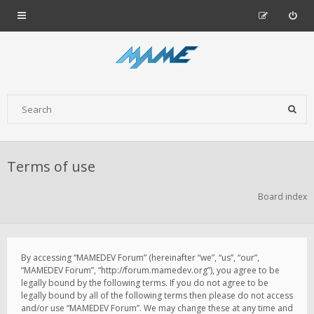
Terms of use
Board index
By accessing “MAMEDEV Forum” (hereinafter “we”, “us”, “our”,
“MAMEDEV Forum”, “http://forum.mamedev.org”), you agree to be
legally bound by the following terms. If you do not agree to be
legally bound by all of the following terms then please do not access
and/or use “MAMEDEV Forum”. We may change these at any time and