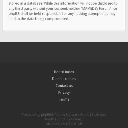
stored in a database. While this information will not be disclosed to
any third party without your consent, neither “MAMEDEV Forum” nor
phpBB shall be held responsible for any hacking attempt that may
lead to the data being compromised.
Board index
Delete cookies
Contact us
Privacy
Terms
Powered by
phpBB
® Forum Software © phpBB Limited
Hawiki Theme by
Gramziu
All times are
UTC+01:00