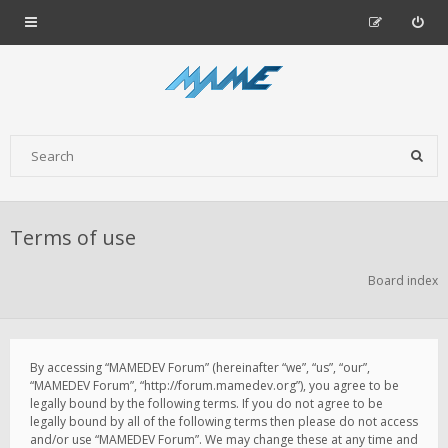
Terms of use
Board index
By accessing “MAMEDEV Forum” (hereinafter “we”, “us”, “our”,
“MAMEDEV Forum”, “http://forum.mamedev.org”), you agree to be
legally bound by the following terms. If you do not agree to be
legally bound by all of the following terms then please do not access
and/or use “MAMEDEV Forum”. We may change these at any time and