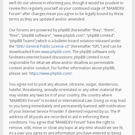
we’ll do our utmost in informing you, though it would be prudent to
review this regularly yourself as your continued usage of “MAMEDEV
Forum” after changes mean you agree to be legally bound by these
terms as they are updated and/or amended.
Our forums are powered by phpBB (hereinafter “they”, “them”,
“their”, “phpBB software”, “www.phpbb.com”, “phpBB Limited”,
“phpBB Teams”) which is a bulletin board solution released under
the “
GNU General Public License v2
” (hereinafter “GPL”) and can be
downloaded from
www.phpbb.com
. The phpBB software only
facilitates internet based discussions; phpBB Limited is not
responsible for what we allow and/or disallow as permissible
content and/or conduct. For further information about phpBB,
please see:
https://www.phpbb.com/
.
You agree not to post any abusive, obscene, vulgar, slanderous,
hateful, threatening, sexually-orientated or any other material that
may violate any laws be it of your country, the country where
“MAMEDEV Forum” is hosted or International Law. Doing so may lead
to you being immediately and permanently banned, with notification
of your Internet Service Provider if deemed required by us. The IP
address of all posts are recorded to aid in enforcing these
conditions. You agree that “MAMEDEV Forum” have the right to
remove, edit, move or close any topic at any time should we see fit.
As a user you agree to any information you have entered to being