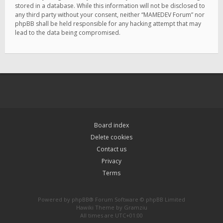
stored in a database. While this information will not be disclosed to
any third party without your consent, neither “MAMEDEV Forum” nor
phpBB shall be held responsible for any hacking attempt that may
lead to the data being compromised.
Board index
Delete cookies
Contact us
Privacy
Terms
Powered by
phpBB
® Forum Software © phpBB Limited
Hawiki Theme by
Gramziu
All times are
UTC+01:00