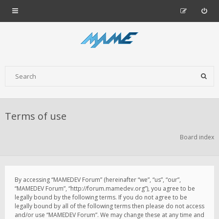
Terms of use
Board index
By accessing “MAMEDEV Forum” (hereinafter “we”, “us”, “our”,
“MAMEDEV Forum”, “http://forum.mamedev.org”), you agree to be
legally bound by the following terms. If you do not agree to be
legally bound by all of the following terms then please do not access
and/or use “MAMEDEV Forum”. We may change these at any time and