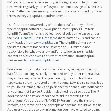
we’ll do our utmost in informing you, though it would be prudent to
review this regularly yourself as your continued usage of “MAMEDEV
Forum” after changes mean you agree to be legally bound by these
terms as they are updated and/or amended.
Our forums are powered by phpBB (hereinafter “they”, “them”,
“their”, “phpBB software”, “www.phpbb.com”, “phpBB Limited”,
“phpBB Teams”) which is a bulletin board solution released under
the “
GNU General Public License v2
” (hereinafter “GPL”) and can be
downloaded from
www.phpbb.com
. The phpBB software only
facilitates internet based discussions; phpBB Limited is not
responsible for what we allow and/or disallow as permissible
content and/or conduct. For further information about phpBB,
please see:
https://www.phpbb.com/
.
You agree not to post any abusive, obscene, vulgar, slanderous,
hateful, threatening, sexually-orientated or any other material that
may violate any laws be it of your country, the country where
“MAMEDEV Forum” is hosted or International Law. Doing so may lead
to you being immediately and permanently banned, with notification
of your Internet Service Provider if deemed required by us. The IP
address of all posts are recorded to aid in enforcing these
conditions. You agree that “MAMEDEV Forum” have the right to
remove, edit, move or close any topic at any time should we see fit.
As a user you agree to any information you have entered to being