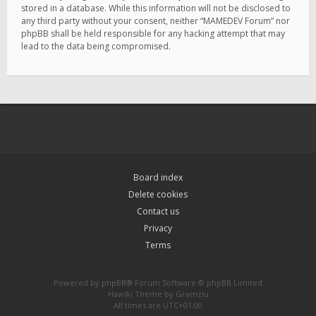
stored in a database. While this information will not be disclosed to
any third party without your consent, neither “MAMEDEV Forum” nor
phpBB shall be held responsible for any hacking attempt that may
lead to the data being compromised.
Board index
Delete cookies
Contact us
Privacy
Terms
Powered by
phpBB
® Forum Software © phpBB Limited
Hawiki Theme by
Gramziu
All times are
UTC+01:00