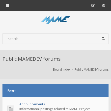
Public MAMEDEV forums
Board index
Public MAMEDEV forums
Forum
Announcements
Informational postings related to MAME Project