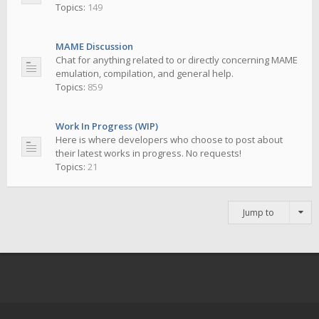
Topics:
149
MAME Discussion
Chat for anything related to or directly concerning MAME
emulation, compilation, and general help.
Topics:
859
Work In Progress (WIP)
Here is where developers who choose to post about
their latest works in progress. No requests!
Topics:
21
Jump to