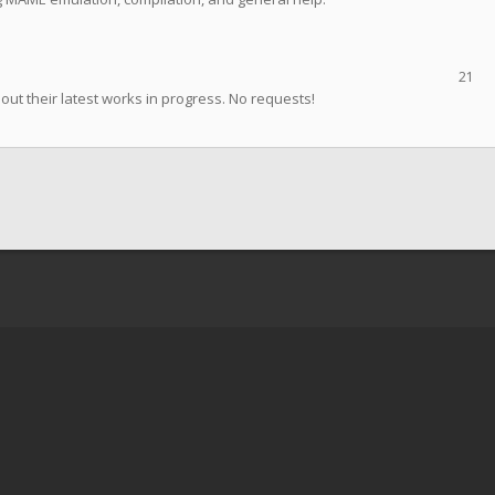
21
t their latest works in progress. No requests!