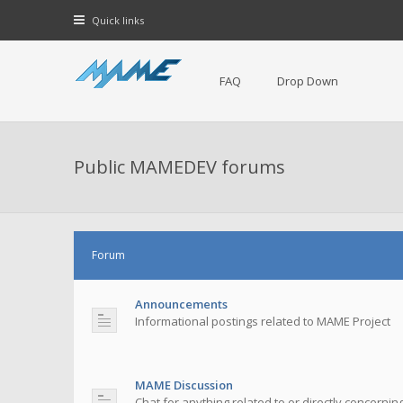
Quick links
FAQ
Drop Down
Public MAMEDEV forums
Forum
Announcements
Informational postings related to MAME Project
MAME Discussion
Chat for anything related to or directly concerni