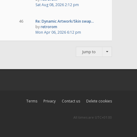
Sat Aug 08, 2026 2:12 pm
46
Re: Dynamic Artwork/Skin swap…
by
retrorom
Mon Apr 06, 2026 6:12 pm
Jump to
Terms
Privacy
Contact us
Delete cookies
All times are
UTC+01:00