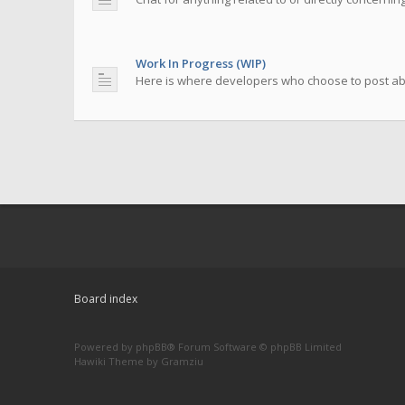
Work In Progress (WIP)
Here is where developers who choose to post abou
Board index
Powered by
phpBB
® Forum Software © phpBB Limited
Hawiki Theme by
Gramziu