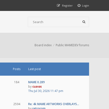
Register
Login
Board index
Public MAMEDEV forums
Posts
Last post
184
MAME 0.289
by
cuavas
Thu Jul 30, 2026 11:47 pm
2594
Re: 4k MAME ARTWORKS OVERLAYS…
by
retrorom