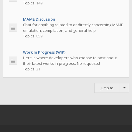
Topics:
149
MAME Discussion
Chat for anything related to or directly concerning MAME
emulation, compilation, and general help.
Topics:
859
Work In Progress (WIP)
Here is where developers who choose to post about
their latest works in progress. No requests!
Topics:
21
Jump to