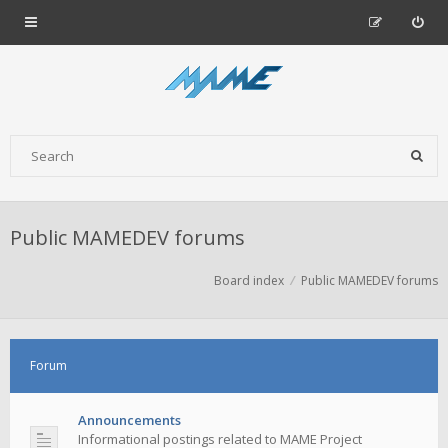
Public MAMEDEV forums
Board index
Public MAMEDEV forums
Forum
Announcements
Informational postings related to MAME Project