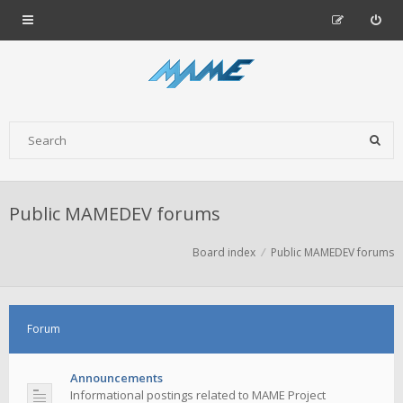
Public MAMEDEV forums
Board index
Public MAMEDEV forums
Forum
Announcements
Informational postings related to MAME Project