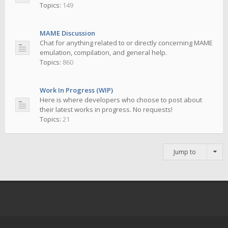
Topics:
149
MAME Discussion
Chat for anything related to or directly concerning MAME
emulation, compilation, and general help.
Topics:
860
Work In Progress (WIP)
Here is where developers who choose to post about
their latest works in progress. No requests!
Topics:
21
Jump to