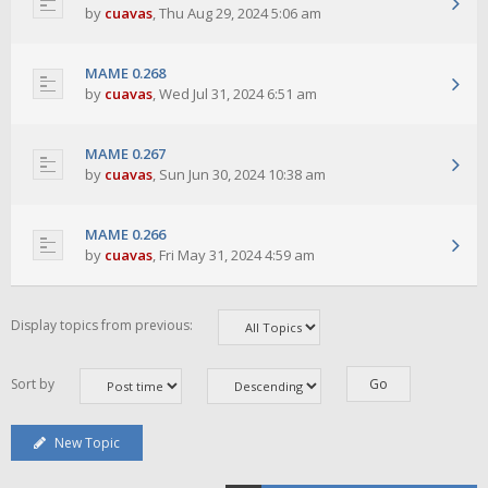
by
cuavas
,
Thu Aug 29, 2024 5:06 am
MAME 0.268
by
cuavas
,
Wed Jul 31, 2024 6:51 am
MAME 0.267
by
cuavas
,
Sun Jun 30, 2024 10:38 am
MAME 0.266
by
cuavas
,
Fri May 31, 2024 4:59 am
Display topics from previous:
Sort by
New Topic