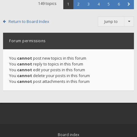
149 topics
1
2
3
4
5
6
Return to Board Index
Jump to
Forum permissions
You
cannot
post new topics in this forum
You
cannot
reply to topics in this forum
You
cannot
edit your posts in this forum
You
cannot
delete your posts in this forum
You
cannot
post attachments in this forum
Board index