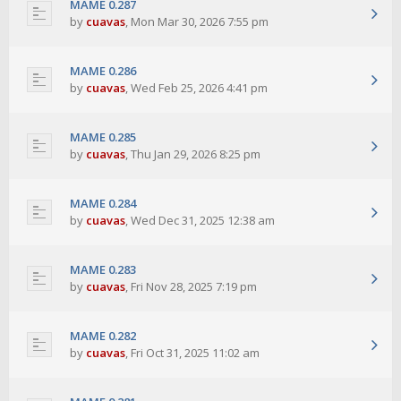
MAME 0.287
by
cuavas
,
Mon Mar 30, 2026 7:55 pm
MAME 0.286
by
cuavas
,
Wed Feb 25, 2026 4:41 pm
MAME 0.285
by
cuavas
,
Thu Jan 29, 2026 8:25 pm
MAME 0.284
by
cuavas
,
Wed Dec 31, 2025 12:38 am
MAME 0.283
by
cuavas
,
Fri Nov 28, 2025 7:19 pm
MAME 0.282
by
cuavas
,
Fri Oct 31, 2025 11:02 am