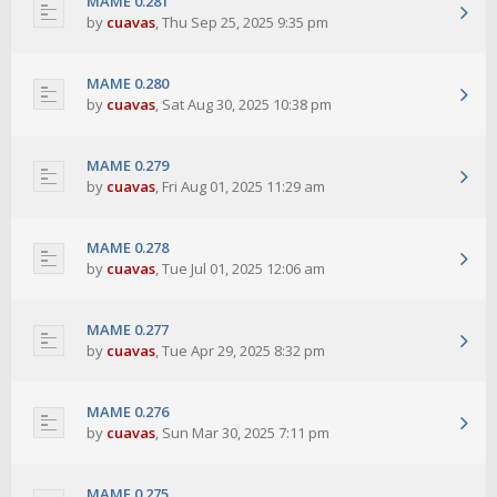
MAME 0.281
by
cuavas
,
Thu Sep 25, 2025 9:35 pm
MAME 0.280
by
cuavas
,
Sat Aug 30, 2025 10:38 pm
MAME 0.279
by
cuavas
,
Fri Aug 01, 2025 11:29 am
MAME 0.278
by
cuavas
,
Tue Jul 01, 2025 12:06 am
MAME 0.277
by
cuavas
,
Tue Apr 29, 2025 8:32 pm
MAME 0.276
by
cuavas
,
Sun Mar 30, 2025 7:11 pm
MAME 0.275