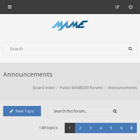
Announcements
Board index
Public MAMEDEV forums
Announcements
New Topic
149 topics
1
2
3
4
5
6