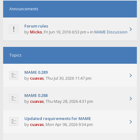
Announcements
Forum rules
by
Micko
,
Fri Jun 10, 2016 6:53 pm
» in
MAME Discussion
Topics
MAME 0.289
by
cuavas
,
Thu Jul 30, 2026 11:47 pm
MAME 0.288
by
cuavas
,
Thu May 28, 2026 4:31 pm
Updated requirements for MAME
by
cuavas
,
Mon Apr 06, 2026 9:34 pm