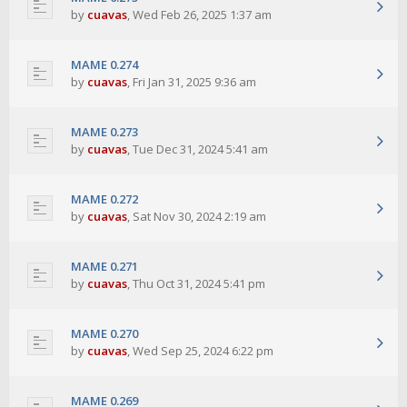
by
cuavas
,
Wed Feb 26, 2025 1:37 am
MAME 0.274
by
cuavas
,
Fri Jan 31, 2025 9:36 am
MAME 0.273
by
cuavas
,
Tue Dec 31, 2024 5:41 am
MAME 0.272
by
cuavas
,
Sat Nov 30, 2024 2:19 am
MAME 0.271
by
cuavas
,
Thu Oct 31, 2024 5:41 pm
MAME 0.270
by
cuavas
,
Wed Sep 25, 2024 6:22 pm
MAME 0.269