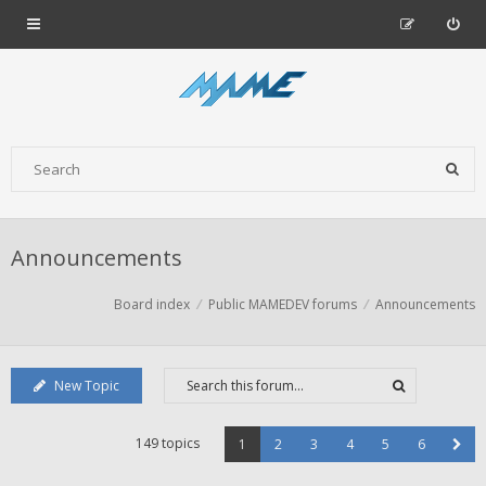
Announcements
Board index
Public MAMEDEV forums
Announcements
New Topic
149 topics
1
2
3
4
5
6