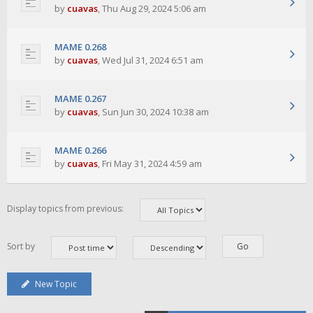
by
cuavas
,
Thu Aug 29, 2024 5:06 am
MAME 0.268
by
cuavas
,
Wed Jul 31, 2024 6:51 am
MAME 0.267
by
cuavas
,
Sun Jun 30, 2024 10:38 am
MAME 0.266
by
cuavas
,
Fri May 31, 2024 4:59 am
Display topics from previous:
Sort by
New Topic