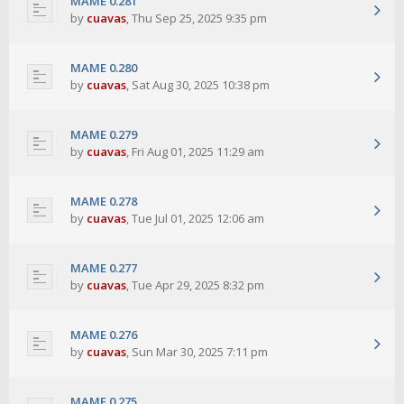
MAME 0.281
by
cuavas
,
Thu Sep 25, 2025 9:35 pm
MAME 0.280
by
cuavas
,
Sat Aug 30, 2025 10:38 pm
MAME 0.279
by
cuavas
,
Fri Aug 01, 2025 11:29 am
MAME 0.278
by
cuavas
,
Tue Jul 01, 2025 12:06 am
MAME 0.277
by
cuavas
,
Tue Apr 29, 2025 8:32 pm
MAME 0.276
by
cuavas
,
Sun Mar 30, 2025 7:11 pm
MAME 0.275