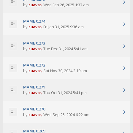
by
cuavas
,
Wed Feb 26, 2025 1:37 am
MAME 0.274
by
cuavas
,
Fri Jan 31, 2025 9:36 am
MAME 0.273
by
cuavas
,
Tue Dec 31, 2024 5:41 am
MAME 0.272
by
cuavas
,
Sat Nov 30, 2024 2:19 am
MAME 0.271
by
cuavas
,
Thu Oct 31, 2024 5:41 pm
MAME 0.270
by
cuavas
,
Wed Sep 25, 2024 6:22 pm
MAME 0.269