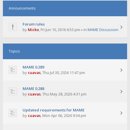
Announcements
Forum rules
by
Micko
,
Fri Jun 10, 2016 6:53 pm
» in
MAME Discussion
Topics
MAME 0.289
by
cuavas
,
Thu Jul 30, 2026 11:47 pm
MAME 0.288
by
cuavas
,
Thu May 28, 2026 4:31 pm
Updated requirements for MAME
by
cuavas
,
Mon Apr 06, 2026 9:34 pm