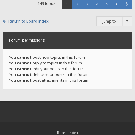
149 topics
1
2
3
4
5
6
Return to Board Index
Jump to
Forum permissions
You
cannot
post new topics in this forum
You
cannot
reply to topics in this forum
You
cannot
edit your posts in this forum
You
cannot
delete your posts in this forum
You
cannot
post attachments in this forum
Board index