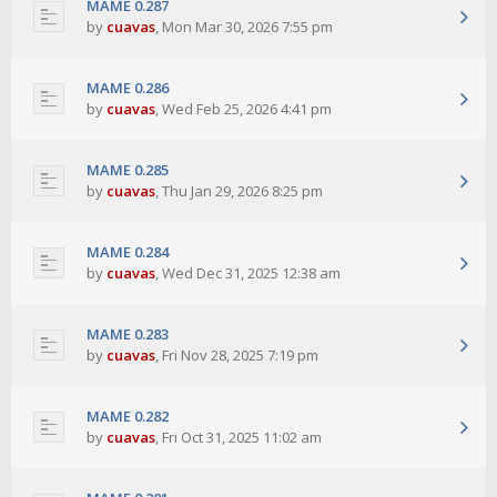
MAME 0.287
by
cuavas
,
Mon Mar 30, 2026 7:55 pm
MAME 0.286
by
cuavas
,
Wed Feb 25, 2026 4:41 pm
MAME 0.285
by
cuavas
,
Thu Jan 29, 2026 8:25 pm
MAME 0.284
by
cuavas
,
Wed Dec 31, 2025 12:38 am
MAME 0.283
by
cuavas
,
Fri Nov 28, 2025 7:19 pm
MAME 0.282
by
cuavas
,
Fri Oct 31, 2025 11:02 am