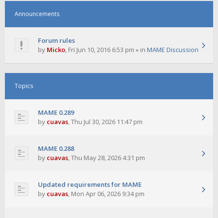
Announcements
Forum rules
by
Micko
,
Fri Jun 10, 2016 6:53 pm
» in
MAME Discussion
Topics
MAME 0.289
by
cuavas
,
Thu Jul 30, 2026 11:47 pm
MAME 0.288
by
cuavas
,
Thu May 28, 2026 4:31 pm
Updated requirements for MAME
by
cuavas
,
Mon Apr 06, 2026 9:34 pm