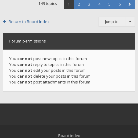
149 topics
1
2
3
4
5
6
Return to Board Index
Jump to
Forum permissions
You
cannot
post new topics in this forum
You
cannot
reply to topics in this forum
You
cannot
edit your posts in this forum
You
cannot
delete your posts in this forum
You
cannot
post attachments in this forum
Board index