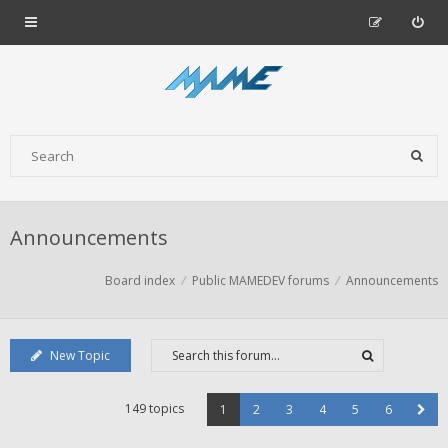
Announcements
Board index
Public MAMEDEV forums
Announcements
New Topic
149 topics
1
2
3
4
5
6