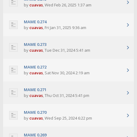
by
cuavas
,
Wed Feb 26, 2025 1:37 am
MAME 0.274
by
cuavas
,
Fri Jan 31, 2025 9:36 am
MAME 0.273
by
cuavas
,
Tue Dec 31, 2024 5:41 am
MAME 0.272
by
cuavas
,
Sat Nov 30, 2024 2:19 am
MAME 0.271
by
cuavas
,
Thu Oct 31, 2024 5:41 pm
MAME 0.270
by
cuavas
,
Wed Sep 25, 2024 6:22 pm
MAME 0.269