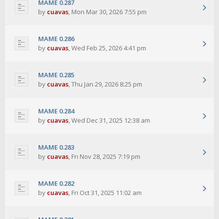
MAME 0.287
by
cuavas
,
Mon Mar 30, 2026 7:55 pm
MAME 0.286
by
cuavas
,
Wed Feb 25, 2026 4:41 pm
MAME 0.285
by
cuavas
,
Thu Jan 29, 2026 8:25 pm
MAME 0.284
by
cuavas
,
Wed Dec 31, 2025 12:38 am
MAME 0.283
by
cuavas
,
Fri Nov 28, 2025 7:19 pm
MAME 0.282
by
cuavas
,
Fri Oct 31, 2025 11:02 am