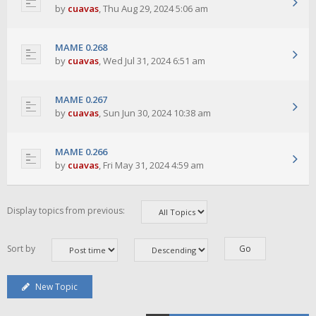
by
cuavas
,
Thu Aug 29, 2024 5:06 am
MAME 0.268
by
cuavas
,
Wed Jul 31, 2024 6:51 am
MAME 0.267
by
cuavas
,
Sun Jun 30, 2024 10:38 am
MAME 0.266
by
cuavas
,
Fri May 31, 2024 4:59 am
Display topics from previous:
Sort by
New Topic