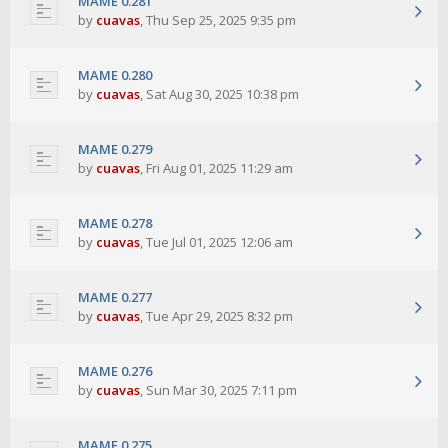
MAME 0.281
by
cuavas
,
Thu Sep 25, 2025 9:35 pm
MAME 0.280
by
cuavas
,
Sat Aug 30, 2025 10:38 pm
MAME 0.279
by
cuavas
,
Fri Aug 01, 2025 11:29 am
MAME 0.278
by
cuavas
,
Tue Jul 01, 2025 12:06 am
MAME 0.277
by
cuavas
,
Tue Apr 29, 2025 8:32 pm
MAME 0.276
by
cuavas
,
Sun Mar 30, 2025 7:11 pm
MAME 0.275