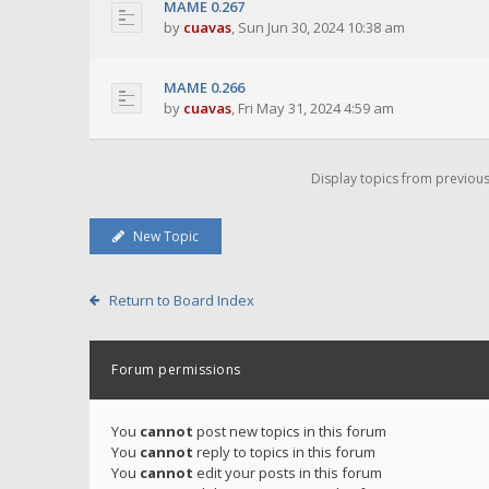
MAME 0.267
by
cuavas
,
Sun Jun 30, 2024 10:38 am
MAME 0.266
by
cuavas
,
Fri May 31, 2024 4:59 am
Display topics from previou
New Topic
Return to Board Index
Forum permissions
You
cannot
post new topics in this forum
You
cannot
reply to topics in this forum
You
cannot
edit your posts in this forum