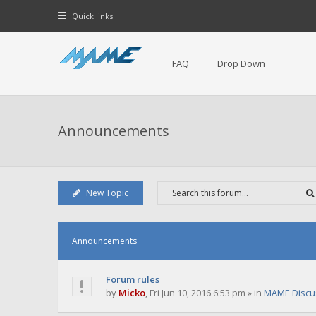
Quick links
FAQ
Drop Down
Announcements
New Topic
Announcements
Forum rules
by
Micko
,
Fri Jun 10, 2016 6:53 pm
» in
MAME Discu