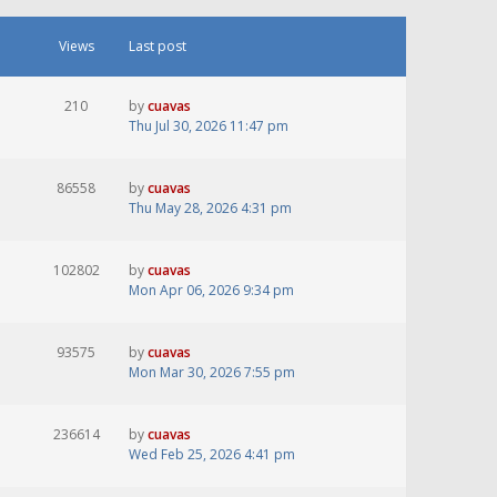
Views
Last post
210
by
cuavas
Thu Jul 30, 2026 11:47 pm
86558
by
cuavas
Thu May 28, 2026 4:31 pm
102802
by
cuavas
Mon Apr 06, 2026 9:34 pm
93575
by
cuavas
Mon Mar 30, 2026 7:55 pm
236614
by
cuavas
Wed Feb 25, 2026 4:41 pm