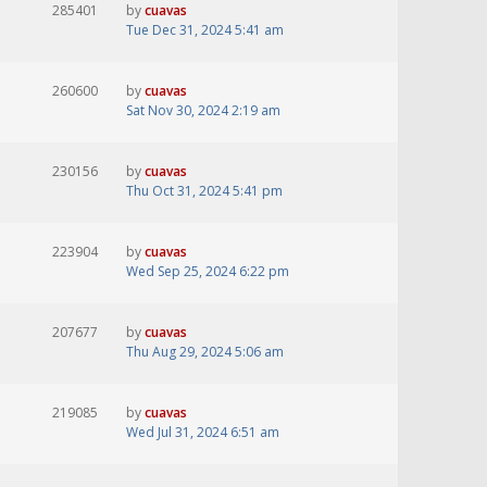
285401
by
cuavas
Tue Dec 31, 2024 5:41 am
260600
by
cuavas
Sat Nov 30, 2024 2:19 am
230156
by
cuavas
Thu Oct 31, 2024 5:41 pm
223904
by
cuavas
Wed Sep 25, 2024 6:22 pm
207677
by
cuavas
Thu Aug 29, 2024 5:06 am
219085
by
cuavas
Wed Jul 31, 2024 6:51 am