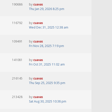
190686
by
cuavas
Thu Jan 29, 2026 8:25 pm
116792
by
cuavas
Wed Dec 31, 2025 12:38 am
109491
by
cuavas
Fri Nov 28, 2025 7:19 pm
141081
by
cuavas
Fri Oct 31, 2025 11:02 am
216145
by
cuavas
Thu Sep 25, 2025 9:35 pm
213428
by
cuavas
Sat Aug 30, 2025 10:38 pm