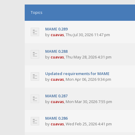
Topics
MAME 0.289
by
cuavas
,
Thu Jul 30, 2026 11:47 pm
MAME 0.288
by
cuavas
,
Thu May 28, 2026 4:31 pm
Updated requirements for MAME
by
cuavas
,
Mon Apr 06, 2026 9:34 pm
MAME 0.287
by
cuavas
,
Mon Mar 30, 2026 7:55 pm
MAME 0.286
by
cuavas
,
Wed Feb 25, 2026 4:41 pm