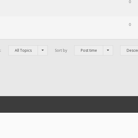
0
0
s:
All Topics
Sort by
Post time
Desce