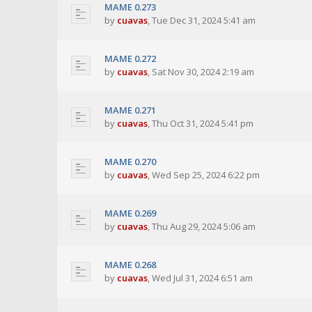
MAME 0.273
by
cuavas
,
Tue Dec 31, 2024 5:41 am
MAME 0.272
by
cuavas
,
Sat Nov 30, 2024 2:19 am
MAME 0.271
by
cuavas
,
Thu Oct 31, 2024 5:41 pm
MAME 0.270
by
cuavas
,
Wed Sep 25, 2024 6:22 pm
MAME 0.269
by
cuavas
,
Thu Aug 29, 2024 5:06 am
MAME 0.268
by
cuavas
,
Wed Jul 31, 2024 6:51 am