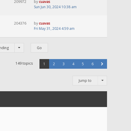
209972
by
cuavas
Sun Jun 30, 2024 10:38 am
204376
by
cuavas
Fri May 31, 2024 4:59 am
nding
149 topics
1
2
3
4
5
6
Jump to