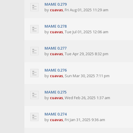
MAME 0.279
by
cuavas
,
Fri Aug 01, 2025 11:29 am
MAME 0.278
by
cuavas
,
Tue Jul 01, 2025 12:06 am
MAME 0.277
by
cuavas
,
Tue Apr 29, 2025 8:32 pm
MAME 0.276
by
cuavas
,
Sun Mar 30, 2025 7:11 pm
MAME 0.275
by
cuavas
,
Wed Feb 26, 2025 1:37 am
MAME 0.274
by
cuavas
,
Fri Jan 31, 2025 9:36 am