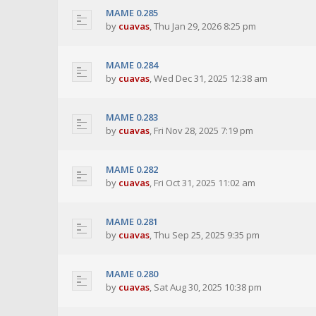
MAME 0.285
by
cuavas
,
Thu Jan 29, 2026 8:25 pm
MAME 0.284
by
cuavas
,
Wed Dec 31, 2025 12:38 am
MAME 0.283
by
cuavas
,
Fri Nov 28, 2025 7:19 pm
MAME 0.282
by
cuavas
,
Fri Oct 31, 2025 11:02 am
MAME 0.281
by
cuavas
,
Thu Sep 25, 2025 9:35 pm
MAME 0.280
by
cuavas
,
Sat Aug 30, 2025 10:38 pm