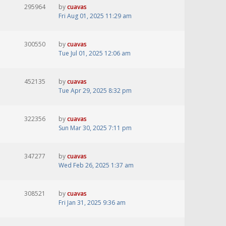
295964
by
cuavas
Fri Aug 01, 2025 11:29 am
300550
by
cuavas
Tue Jul 01, 2025 12:06 am
452135
by
cuavas
Tue Apr 29, 2025 8:32 pm
322356
by
cuavas
Sun Mar 30, 2025 7:11 pm
347277
by
cuavas
Wed Feb 26, 2025 1:37 am
308521
by
cuavas
Fri Jan 31, 2025 9:36 am