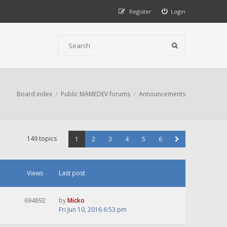
Register
Login
Board index
Public MAMEDEV forums
Announcements
149 topics
1
2
3
4
5
6
Views
Last post
694892
by
Micko
Fri Jun 10, 2016 6:53 pm