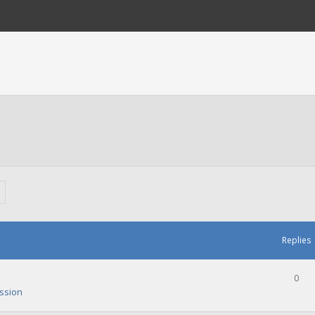
Replies
0
ssion