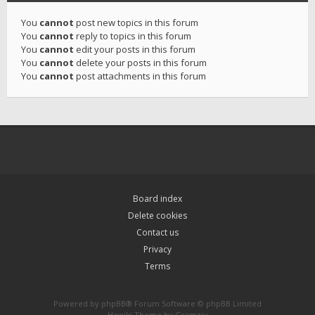
You
cannot
post new topics in this forum
You
cannot
reply to topics in this forum
You
cannot
edit your posts in this forum
You
cannot
delete your posts in this forum
You
cannot
post attachments in this forum
Board index
Delete cookies
Contact us
Privacy
Terms
Powered by
phpBB
® Forum Software © phpBB Limited
Hawiki Theme by
Gramziu