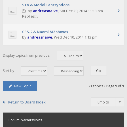
STV & Model3 encryptions
by
andreasnaive
,
Sat Dec 20, 2014 11:13 am
Replies:
5
CPS-2 & Naomi M2 sboxes
by
andreasnaive
,
Wed Dec 10, 2014 1:13 pm
Display topics from previous:
Sort by
New Topic
21 topics • Page
1
of
1
Return to Board Index
Jump to
Forum permissions