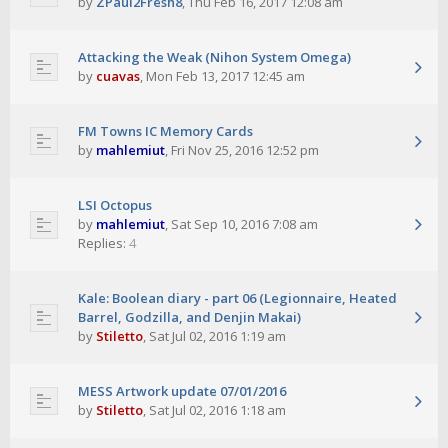
by
ZPaul2Fresh8
,
Thu Feb 16, 2017 12:08 am
Attacking the Weak (Nihon System Omega)
by
cuavas
,
Mon Feb 13, 2017 12:45 am
FM Towns IC Memory Cards
by
mahlemiut
,
Fri Nov 25, 2016 12:52 pm
LSI Octopus
by
mahlemiut
,
Sat Sep 10, 2016 7:08 am
Replies:
4
Kale: Boolean diary - part 06 (Legionnaire, Heated
Barrel, Godzilla, and Denjin Makai)
by
Stiletto
,
Sat Jul 02, 2016 1:19 am
MESS Artwork update 07/01/2016
by
Stiletto
,
Sat Jul 02, 2016 1:18 am