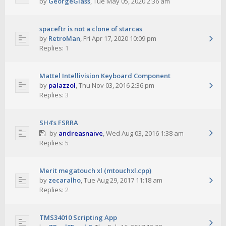
by
GeorgeGlass
,
Tue May 05, 2020 2:36 am
spaceftr is not a clone of starcas
by
RetroMan
,
Fri Apr 17, 2020 10:09 pm
Replies:
1
Mattel Intellivision Keyboard Component
by
palazzol
,
Thu Nov 03, 2016 2:36 pm
Replies:
3
SH4's FSRRA
by
andreasnaive
,
Wed Aug 03, 2016 1:38 am
Replies:
5
Merit megatouch xl (mtouchxl.cpp)
by
zecaralho
,
Tue Aug 29, 2017 11:18 am
Replies:
2
TMS34010 Scripting App