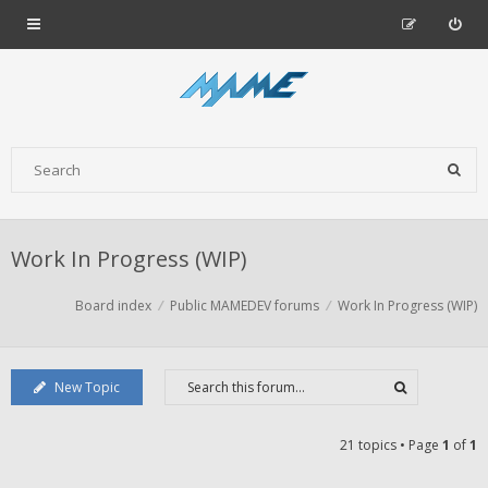
Work In Progress (WIP)
Board index
Public MAMEDEV forums
Work In Progress (WIP)
New Topic
21 topics • Page
1
of
1