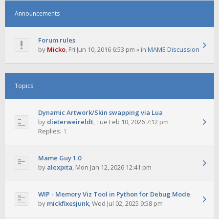
Announcements
Forum rules
by
Micko
,
Fri Jun 10, 2016 6:53 pm
» in
MAME Discussion
Topics
Dynamic Artwork/Skin swapping via Lua
by
dieterweireldt
,
Tue Feb 10, 2026 7:12 pm
Replies:
1
Mame Guy 1.0
by
alexpita
,
Mon Jan 12, 2026 12:41 pm
WIP - Memory Viz Tool in Python for Debug Mode
by
mickfixesjunk
,
Wed Jul 02, 2025 9:58 pm