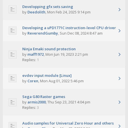
Developping gfx sets saving
by
Deedolith
,
Mon Feb 24, 2025 9:14 pm
Developing a uPD1771C instruction-level CPU driver
by
ReverendGumby
,
Sun Dec 08, 2024 8:47 am
Ninja Emaki sound protection
by
maff1972
,
Mon Jun 19, 2023 2:21 pm
Replies:
1
evdev input module [Linux]
by
Coren
,
Mon Aug 01, 2022 5:46 pm
Sega G80 Raster games
by
armis2000
,
Thu Sep 23, 2021 4:04 pm
Replies:
3
Audio samples for Universal Zero Hour and others