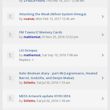
by
ZPaul2Fresh8
,
Thu Feb 16, 2017 12:08 am
Attacking the Weak (Nihon System Omega)
by
cuavas
,
Mon Feb 13, 2017 12:45 am
FM Towns IC Memory Cards
by
mahlemiut
,
Fri Nov 25, 2016 12:52 pm
LSI Octopus
by
mahlemiut
,
Sat Sep 10, 2016 7:08 am
Replies:
4
Kale: Boolean diary - part 06 (Legionnaire, Heated
Barrel, Godzilla, and Denjin Makai)
by
Stiletto
,
Sat Jul 02, 2016 1:19 am
MESS Artwork update 07/01/2016
by
Stiletto
,
Sat Jul 02, 2016 1:18 am