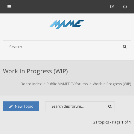
Work In Progress (WIP)
Board index
Public MAMEDEV forums
Work In Progress (WIP)
New Topic
21 topics • Page
1
of
1