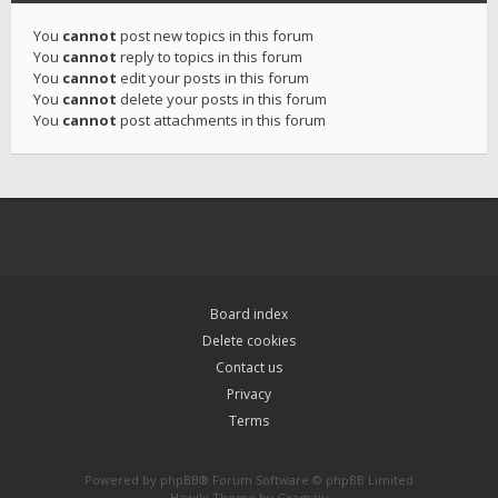
You
cannot
post new topics in this forum
You
cannot
reply to topics in this forum
You
cannot
edit your posts in this forum
You
cannot
delete your posts in this forum
You
cannot
post attachments in this forum
Board index
Delete cookies
Contact us
Privacy
Terms
Powered by
phpBB
® Forum Software © phpBB Limited
Hawiki Theme by
Gramziu