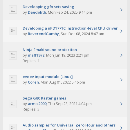
Developping gfx sets saving
by
Deedolith
,
Mon Feb 24, 2025 9:14 pm
Developing a uPD1771C instruction-level CPU driver
by
ReverendGumby
,
Sun Dec 08, 2024 8:47 am
Ninja Emaki sound protection
by
maff1972
,
Mon Jun 19, 2023 2:21 pm
Replies:
1
evdev input module [Linux]
by
Coren
,
Mon Aug 01, 2022 5:46 pm
Sega G80 Raster games
by
armis2000
,
Thu Sep 23, 2021 4:04 pm
Replies:
3
Audio samples for Universal Zero Hour and others