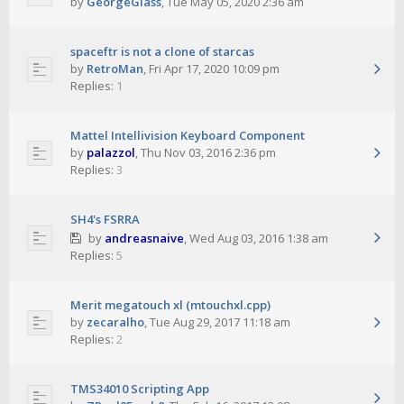
by
GeorgeGlass
,
Tue May 05, 2020 2:36 am
spaceftr is not a clone of starcas
by
RetroMan
,
Fri Apr 17, 2020 10:09 pm
Replies:
1
Mattel Intellivision Keyboard Component
by
palazzol
,
Thu Nov 03, 2016 2:36 pm
Replies:
3
SH4's FSRRA
by
andreasnaive
,
Wed Aug 03, 2016 1:38 am
Replies:
5
Merit megatouch xl (mtouchxl.cpp)
by
zecaralho
,
Tue Aug 29, 2017 11:18 am
Replies:
2
TMS34010 Scripting App