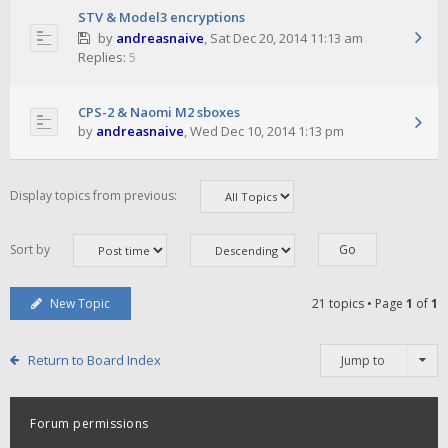
STV & Model3 encryptions
by
andreasnaive
,
Sat Dec 20, 2014 11:13 am
Replies:
5
CPS-2 & Naomi M2 sboxes
by
andreasnaive
,
Wed Dec 10, 2014 1:13 pm
Display topics from previous:
Sort by
New Topic
21 topics • Page
1
of
1
Return to Board Index
Jump to
Forum permissions