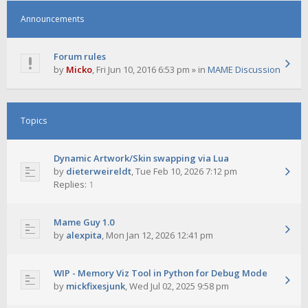
Announcements
Forum rules
by
Micko
,
Fri Jun 10, 2016 6:53 pm
» in
MAME Discussion
Topics
Dynamic Artwork/Skin swapping via Lua
by
dieterweireldt
,
Tue Feb 10, 2026 7:12 pm
Replies:
1
Mame Guy 1.0
by
alexpita
,
Mon Jan 12, 2026 12:41 pm
WIP - Memory Viz Tool in Python for Debug Mode
by
mickfixesjunk
,
Wed Jul 02, 2025 9:58 pm