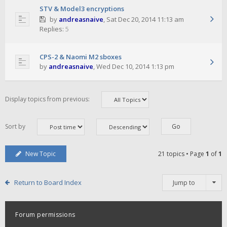
STV & Model3 encryptions
by
andreasnaive
,
Sat Dec 20, 2014 11:13 am
Replies:
5
CPS-2 & Naomi M2 sboxes
by
andreasnaive
,
Wed Dec 10, 2014 1:13 pm
Display topics from previous:
Sort by
New Topic
21 topics • Page
1
of
1
Return to Board Index
Jump to
Forum permissions