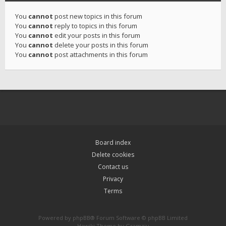
You
cannot
post new topics in this forum
You
cannot
reply to topics in this forum
You
cannot
edit your posts in this forum
You
cannot
delete your posts in this forum
You
cannot
post attachments in this forum
Board index
Delete cookies
Contact us
Privacy
Terms
Powered by
phpBB
® Forum Software © phpBB Limited
Hawiki Theme by
Gramziu