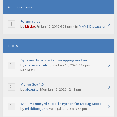
Announcements
Forum rules
by
Micko
,
Fri Jun 10, 2016 6:53 pm
» in
MAME Discussion
Topics
Dynamic Artwork/Skin swapping via Lua
by
dieterweireldt
,
Tue Feb 10, 2026 7:12 pm
Replies:
1
Mame Guy 1.0
by
alexpita
,
Mon Jan 12, 2026 12:41 pm
WIP - Memory Viz Tool in Python for Debug Mode
by
mickfixesjunk
,
Wed Jul 02, 2025 9:58 pm