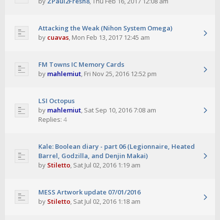
by
ZPaul2Fresh8
,
Thu Feb 16, 2017 12:08 am
Attacking the Weak (Nihon System Omega)
by
cuavas
,
Mon Feb 13, 2017 12:45 am
FM Towns IC Memory Cards
by
mahlemiut
,
Fri Nov 25, 2016 12:52 pm
LSI Octopus
by
mahlemiut
,
Sat Sep 10, 2016 7:08 am
Replies:
4
Kale: Boolean diary - part 06 (Legionnaire, Heated
Barrel, Godzilla, and Denjin Makai)
by
Stiletto
,
Sat Jul 02, 2016 1:19 am
MESS Artwork update 07/01/2016
by
Stiletto
,
Sat Jul 02, 2016 1:18 am