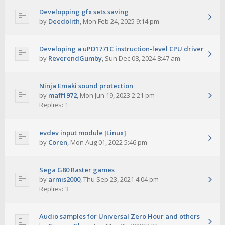
Developping gfx sets saving
by
Deedolith
,
Mon Feb 24, 2025 9:14 pm
Developing a uPD1771C instruction-level CPU driver
by
ReverendGumby
,
Sun Dec 08, 2024 8:47 am
Ninja Emaki sound protection
by
maff1972
,
Mon Jun 19, 2023 2:21 pm
Replies:
1
evdev input module [Linux]
by
Coren
,
Mon Aug 01, 2022 5:46 pm
Sega G80 Raster games
by
armis2000
,
Thu Sep 23, 2021 4:04 pm
Replies:
3
Audio samples for Universal Zero Hour and others