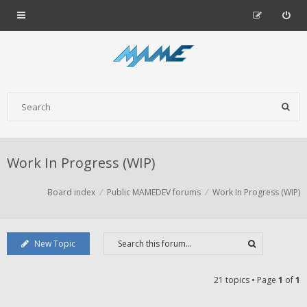
Work In Progress (WIP)
Board index
Public MAMEDEV forums
Work In Progress (WIP)
New Topic
21 topics • Page
1
of
1