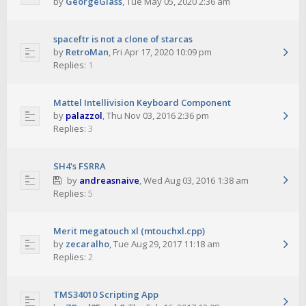
by
GeorgeGlass
,
Tue May 05, 2020 2:36 am
spaceftr is not a clone of starcas
by
RetroMan
,
Fri Apr 17, 2020 10:09 pm
Replies:
1
Mattel Intellivision Keyboard Component
by
palazzol
,
Thu Nov 03, 2016 2:36 pm
Replies:
3
SH4's FSRRA
by
andreasnaive
,
Wed Aug 03, 2016 1:38 am
Replies:
5
Merit megatouch xl (mtouchxl.cpp)
by
zecaralho
,
Tue Aug 29, 2017 11:18 am
Replies:
2
TMS34010 Scripting App