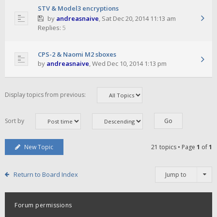
STV & Model3 encryptions
by
andreasnaive
,
Sat Dec 20, 2014 11:13 am
Replies:
5
CPS-2 & Naomi M2 sboxes
by
andreasnaive
,
Wed Dec 10, 2014 1:13 pm
Display topics from previous:
Sort by
New Topic
21 topics • Page
1
of
1
Return to Board Index
Jump to
Forum permissions