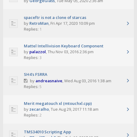
by
GeorgeGlass
,
Tue May 05, 2020 2:36 am
spaceftr is not a clone of starcas
by
RetroMan
,
Fri Apr 17, 2020 10:09 pm
Replies:
1
Mattel Intellivision Keyboard Component
by
palazzol
,
Thu Nov 03, 2016 2:36 pm
Replies:
3
SH4's FSRRA
by
andreasnaive
,
Wed Aug 03, 2016 1:38 am
Replies:
5
Merit megatouch xl (mtouchxl.cpp)
by
zecaralho
,
Tue Aug 29, 2017 11:18 am
Replies:
2
TMS34010 Scripting App