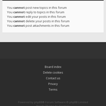
You
cannot
post new topics in this forum
You
cannot
reply to topics in this forum
You
cannot
edit your posts in this forum
You
cannot
delete your posts in this forum
You
cannot
post attachments in this forum
Board index
Delete cookies
Contact us
Privacy
Terms
Powered by
phpBB
® Forum Software © phpBB Limited
Hawiki Theme by
Gramziu