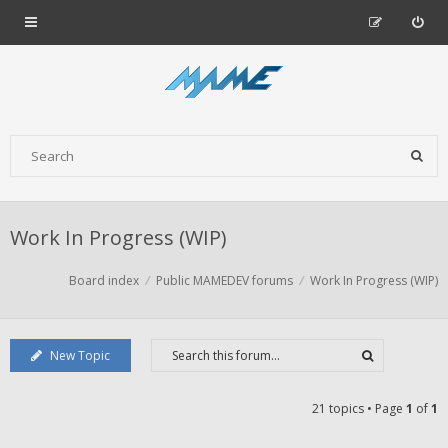
Work In Progress (WIP)
Board index
Public MAMEDEV forums
Work In Progress (WIP)
New Topic
21 topics • Page
1
of
1