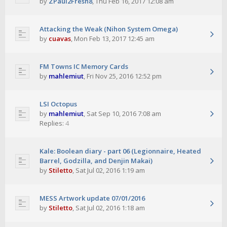
by
ZPaul2Fresh8
,
Thu Feb 16, 2017 12:08 am
Attacking the Weak (Nihon System Omega)
by
cuavas
,
Mon Feb 13, 2017 12:45 am
FM Towns IC Memory Cards
by
mahlemiut
,
Fri Nov 25, 2016 12:52 pm
LSI Octopus
by
mahlemiut
,
Sat Sep 10, 2016 7:08 am
Replies:
4
Kale: Boolean diary - part 06 (Legionnaire, Heated
Barrel, Godzilla, and Denjin Makai)
by
Stiletto
,
Sat Jul 02, 2016 1:19 am
MESS Artwork update 07/01/2016
by
Stiletto
,
Sat Jul 02, 2016 1:18 am