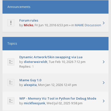
Announcements
Forum rules
by
Micko
,
Fri Jun 10, 2016 6:53 pm
» in
MAME Discussion
Topics
Dynamic Artwork/Skin swapping via Lua
by
dieterweireldt
,
Tue Feb 10, 2026 7:12 pm
Replies:
1
Mame Guy 1.0
by
alexpita
,
Mon Jan 12, 2026 12:41 pm
WIP - Memory Viz Tool in Python for Debug Mode
by
mickfixesjunk
,
Wed Jul 02, 2025 9:58 pm