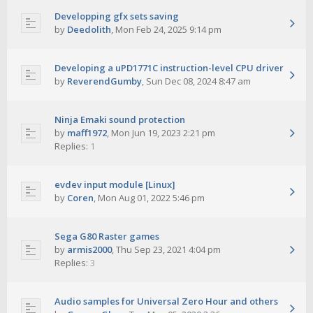
Developping gfx sets saving
by
Deedolith
,
Mon Feb 24, 2025 9:14 pm
Developing a uPD1771C instruction-level CPU driver
by
ReverendGumby
,
Sun Dec 08, 2024 8:47 am
Ninja Emaki sound protection
by
maff1972
,
Mon Jun 19, 2023 2:21 pm
Replies:
1
evdev input module [Linux]
by
Coren
,
Mon Aug 01, 2022 5:46 pm
Sega G80 Raster games
by
armis2000
,
Thu Sep 23, 2021 4:04 pm
Replies:
3
Audio samples for Universal Zero Hour and others