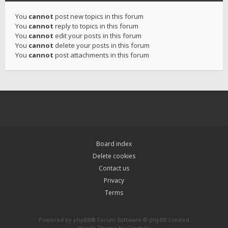
You
cannot
post new topics in this forum
You
cannot
reply to topics in this forum
You
cannot
edit your posts in this forum
You
cannot
delete your posts in this forum
You
cannot
post attachments in this forum
Board index
Delete cookies
Contact us
Privacy
Terms
Powered by
phpBB
® Forum Software © phpBB Limited
Hawiki Theme by
Gramziu