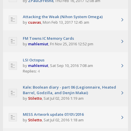
by
ZPaul2Fresh8
,
Thu Feb 16, 2017 12:08 am
Attacking the Weak (Nihon System Omega)
by
cuavas
,
Mon Feb 13, 2017 12:45 am
FM Towns IC Memory Cards
by
mahlemiut
,
Fri Nov 25, 2016 12:52 pm
LSI Octopus
by
mahlemiut
,
Sat Sep 10, 2016 7:08 am
Replies:
4
Kale: Boolean diary - part 06 (Legionnaire, Heated
Barrel, Godzilla, and Denjin Makai)
by
Stiletto
,
Sat Jul 02, 2016 1:19 am
MESS Artwork update 07/01/2016
by
Stiletto
,
Sat Jul 02, 2016 1:18 am