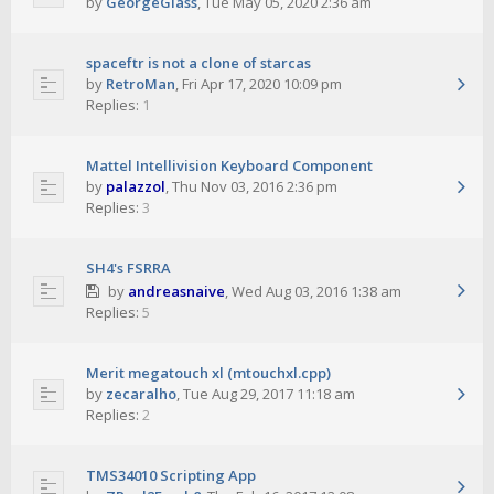
by
GeorgeGlass
,
Tue May 05, 2020 2:36 am
spaceftr is not a clone of starcas
by
RetroMan
,
Fri Apr 17, 2020 10:09 pm
Replies:
1
Mattel Intellivision Keyboard Component
by
palazzol
,
Thu Nov 03, 2016 2:36 pm
Replies:
3
SH4's FSRRA
by
andreasnaive
,
Wed Aug 03, 2016 1:38 am
Replies:
5
Merit megatouch xl (mtouchxl.cpp)
by
zecaralho
,
Tue Aug 29, 2017 11:18 am
Replies:
2
TMS34010 Scripting App