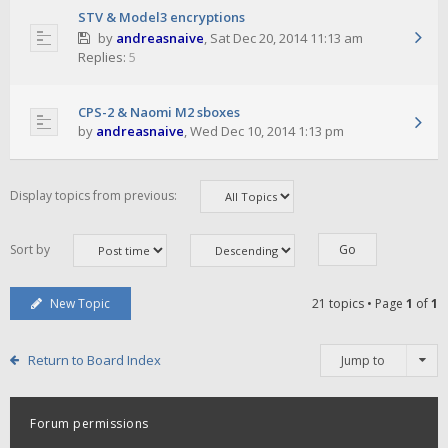
STV & Model3 encryptions
by
andreasnaive
,
Sat Dec 20, 2014 11:13 am
Replies:
5
CPS-2 & Naomi M2 sboxes
by
andreasnaive
,
Wed Dec 10, 2014 1:13 pm
Display topics from previous:
Sort by
New Topic
21 topics • Page
1
of
1
Return to Board Index
Jump to
Forum permissions