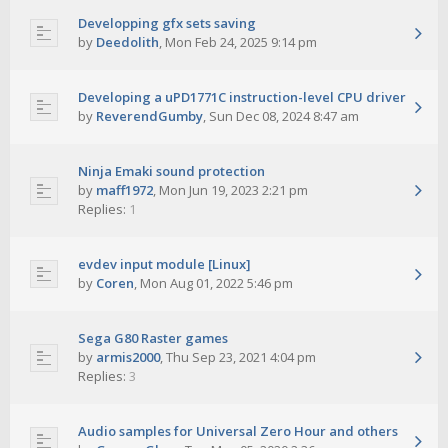
Developping gfx sets saving
by
Deedolith
,
Mon Feb 24, 2025 9:14 pm
Developing a uPD1771C instruction-level CPU driver
by
ReverendGumby
,
Sun Dec 08, 2024 8:47 am
Ninja Emaki sound protection
by
maff1972
,
Mon Jun 19, 2023 2:21 pm
Replies:
1
evdev input module [Linux]
by
Coren
,
Mon Aug 01, 2022 5:46 pm
Sega G80 Raster games
by
armis2000
,
Thu Sep 23, 2021 4:04 pm
Replies:
3
Audio samples for Universal Zero Hour and others