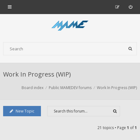
Work In Progress (WIP)
Board index
Public MAMEDEV forums
Work In Progress (WIP)
New Topic
21 topics • Page
1
of
1