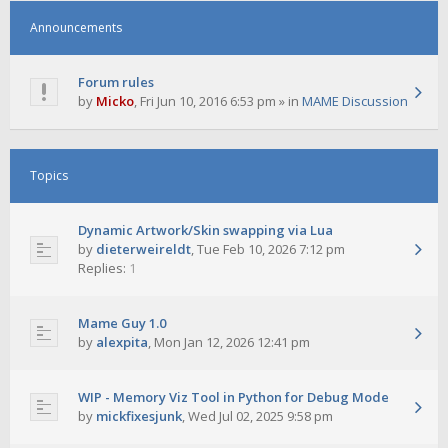
Announcements
Forum rules
by
Micko
,
Fri Jun 10, 2016 6:53 pm
» in
MAME Discussion
Topics
Dynamic Artwork/Skin swapping via Lua
by
dieterweireldt
,
Tue Feb 10, 2026 7:12 pm
Replies:
1
Mame Guy 1.0
by
alexpita
,
Mon Jan 12, 2026 12:41 pm
WIP - Memory Viz Tool in Python for Debug Mode
by
mickfixesjunk
,
Wed Jul 02, 2025 9:58 pm