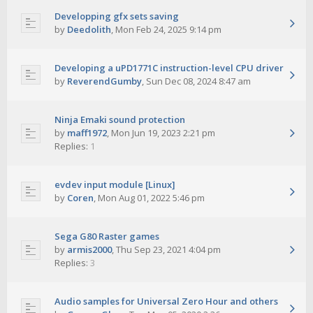
Developping gfx sets saving
by
Deedolith
,
Mon Feb 24, 2025 9:14 pm
Developing a uPD1771C instruction-level CPU driver
by
ReverendGumby
,
Sun Dec 08, 2024 8:47 am
Ninja Emaki sound protection
by
maff1972
,
Mon Jun 19, 2023 2:21 pm
Replies:
1
evdev input module [Linux]
by
Coren
,
Mon Aug 01, 2022 5:46 pm
Sega G80 Raster games
by
armis2000
,
Thu Sep 23, 2021 4:04 pm
Replies:
3
Audio samples for Universal Zero Hour and others