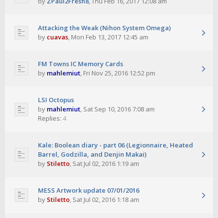
by
ZPaul2Fresh8
,
Thu Feb 16, 2017 12:08 am
Attacking the Weak (Nihon System Omega)
by
cuavas
,
Mon Feb 13, 2017 12:45 am
FM Towns IC Memory Cards
by
mahlemiut
,
Fri Nov 25, 2016 12:52 pm
LSI Octopus
by
mahlemiut
,
Sat Sep 10, 2016 7:08 am
Replies:
4
Kale: Boolean diary - part 06 (Legionnaire, Heated
Barrel, Godzilla, and Denjin Makai)
by
Stiletto
,
Sat Jul 02, 2016 1:19 am
MESS Artwork update 07/01/2016
by
Stiletto
,
Sat Jul 02, 2016 1:18 am