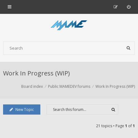
Work In Progress (WIP)
Board index
Public MAMEDEV forums
Work In Progress (WIP)
New Topic
21 topics • Page
1
of
1