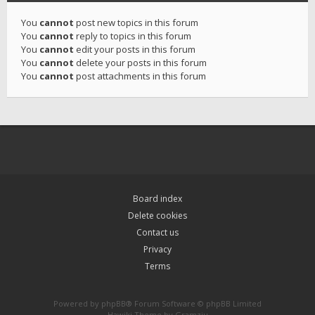
You
cannot
post new topics in this forum
You
cannot
reply to topics in this forum
You
cannot
edit your posts in this forum
You
cannot
delete your posts in this forum
You
cannot
post attachments in this forum
Board index
Delete cookies
Contact us
Privacy
Terms
Powered by
phpBB
® Forum Software © phpBB Limited
Hawiki Theme by
Gramziu