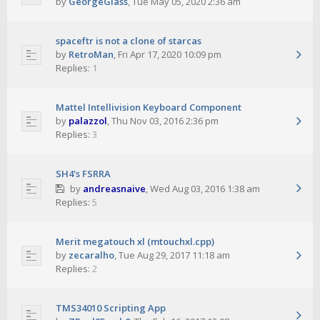
by
GeorgeGlass
,
Tue May 05, 2020 2:36 am
spaceftr is not a clone of starcas
by
RetroMan
,
Fri Apr 17, 2020 10:09 pm
Replies:
1
Mattel Intellivision Keyboard Component
by
palazzol
,
Thu Nov 03, 2016 2:36 pm
Replies:
3
SH4's FSRRA
by
andreasnaive
,
Wed Aug 03, 2016 1:38 am
Replies:
5
Merit megatouch xl (mtouchxl.cpp)
by
zecaralho
,
Tue Aug 29, 2017 11:18 am
Replies:
2
TMS34010 Scripting App