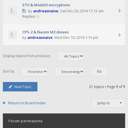
STV & Model3 encryptions
by
andreasnaive
,
Sat Dec 20, 2014 11:13 am
Replies:
5
CPS-2 & Naomi M2 sboxes
by
andreasnaive
,
Wed Dec 10, 2014 1:13 pm
Display topics from previous:
Sort by
New Topic
21 topics • Page
1
of
1
Return to Board Index
Jump to
Forum permissions