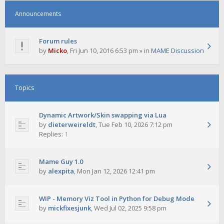
Announcements
Forum rules
by
Micko
,
Fri Jun 10, 2016 6:53 pm
» in
MAME Discussion
Topics
Dynamic Artwork/Skin swapping via Lua
by
dieterweireldt
,
Tue Feb 10, 2026 7:12 pm
Replies:
1
Mame Guy 1.0
by
alexpita
,
Mon Jan 12, 2026 12:41 pm
WIP - Memory Viz Tool in Python for Debug Mode
by
mickfixesjunk
,
Wed Jul 02, 2025 9:58 pm