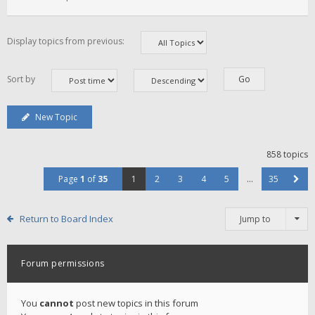
Display topics from previous:
Sort by
New Topic
858 topics
Page
1
of
35
1
2
3
4
5
…
35
Return to Board Index
Jump to
Forum permissions
You
cannot
post new topics in this forum