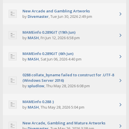
New Arcade and Gambling Artworks
by
Divemaster
,
Tue Jun 30, 2026 2:49 pm
MAMEinfo 0.289GIT (19th Jun)
by
MASH
,
Fri Jun 12, 2026 6:58 pm
MAMEinfo 0.289GIT (6th Jun)
by
MASH
,
Sat Jun 06, 2026 4:40 pm
0288 collate_byname failed to construct for .UTF-8
(Windows Server 2016)
by
spludlow
,
Thu May 28, 2026 6:08 pm
MAMEinfo 0.288 :)
by
MASH
,
Thu May 28, 2026 5:04 pm
New Arcade, Gambling and Mature Artworks
by
Divemaster
,
Tue May 26, 2026 3:38 pm