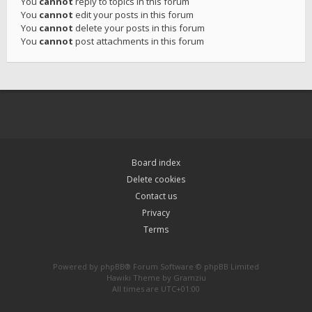
You
cannot
reply to topics in this forum
You
cannot
edit your posts in this forum
You
cannot
delete your posts in this forum
You
cannot
post attachments in this forum
Board index
Delete cookies
Contact us
Privacy
Terms
Powered by
phpBB
® Forum Software © phpBB Limited
Hawiki Theme by
Gramziu
All times are
UTC+01:00