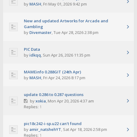
by
MASH
,
Fri May 01, 2026 9:42 pm
New and updated Artworks for Arcade and
Gambling
by
Divemaster
,
Tue Apr 28, 2026 2:38 pm
PIC Data
by
idkqq
,
Sun Apr 26, 2026 11:35 pm
MAMEinfo 0.288GIT (24th Apr)
by
MASH
,
Fri Apr 24, 2026 8:17 pm
update 0.286 to 0.287 questions
by
xokia
,
Mon Apr 20, 2026 4:37 am
Replies:
1
pic18c242-i-sp.u22 can't found
by
amir_natshehYT
,
Sat Apr 18, 2026 2:58 pm
Replies:
1