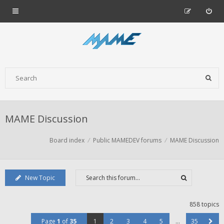
MAME Discussion
Board index
Public MAMEDEV forums
MAME Discussion
New Topic
858 topics
Page
1
of
35
1
2
3
4
5
…
35