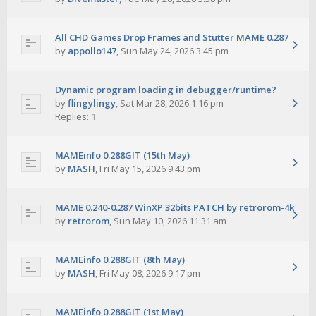
All CHD Games Drop Frames and Stutter MAME 0.287
by
appollo147
,
Sun May 24, 2026 3:45 pm
Dynamic program loading in debugger/runtime?
by
flingylingy
,
Sat Mar 28, 2026 1:16 pm
Replies:
1
MAMEinfo 0.288GIT (15th May)
by
MASH
,
Fri May 15, 2026 9:43 pm
MAME 0.240-0.287 WinXP 32bits PATCH by retrorom-4k
by
retrorom
,
Sun May 10, 2026 11:31 am
MAMEinfo 0.288GIT (8th May)
by
MASH
,
Fri May 08, 2026 9:17 pm
MAMEinfo 0.288GIT (1st May)