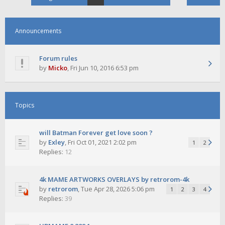
Announcements
Forum rules
by
Micko
,
Fri Jun 10, 2016 6:53 pm
Topics
will Batman Forever get love soon ?
by
Exley
,
Fri Oct 01, 2021 2:02 pm
1
2
Replies:
12
4k MAME ARTWORKS OVERLAYS by retrorom-4k
by
retrorom
,
Tue Apr 28, 2026 5:06 pm
1
2
3
4
Replies:
39