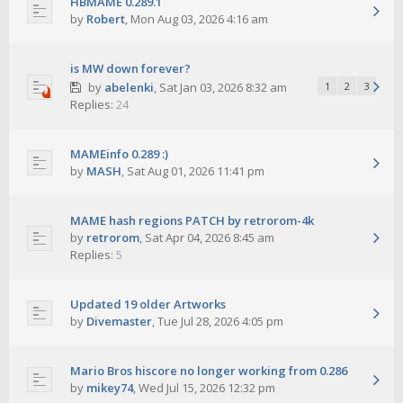
HBMAME 0.289.1
by
Robert
,
Mon Aug 03, 2026 4:16 am
is MW down forever?
by
abelenki
,
Sat Jan 03, 2026 8:32 am
1
2
3
Replies:
24
MAMEinfo 0.289 :)
by
MASH
,
Sat Aug 01, 2026 11:41 pm
MAME hash regions PATCH by retrorom-4k
by
retrorom
,
Sat Apr 04, 2026 8:45 am
Replies:
5
Updated 19 older Artworks
by
Divemaster
,
Tue Jul 28, 2026 4:05 pm
Mario Bros hiscore no longer working from 0.286
by
mikey74
,
Wed Jul 15, 2026 12:32 pm