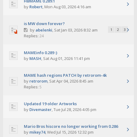
HBMAME 0.289.1
by
Robert
,
Mon Aug 03, 2026 4:16 am
is MW down forever?
by
abelenki
,
Sat Jan 03, 2026 8:32 am
1
2
3
Replies:
24
MAMEinfo 0.289 :)
by
MASH
,
Sat Aug 01, 2026 11:41 pm
MAME hash regions PATCH by retrorom-4k
by
retrorom
,
Sat Apr 04, 2026 8:45 am
Replies:
5
Updated 19 older Artworks
by
Divemaster
,
Tue Jul 28, 2026 4:05 pm
Mario Bros hiscore no longer working from 0.286
by
mikey74
,
Wed Jul 15, 2026 12:32 pm