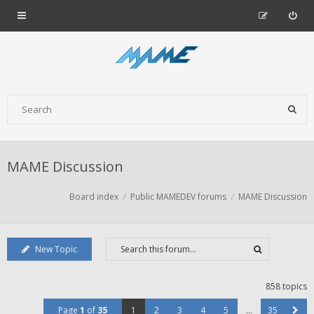
MAME Discussion
Board index
Public MAMEDEV forums
MAME Discussion
New Topic
858 topics
Page
1
of
35
1
2
3
4
5
…
35