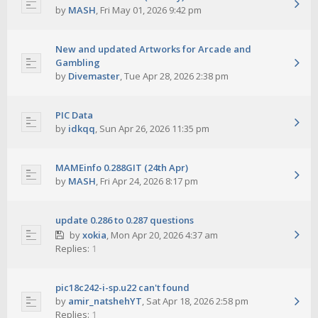
by
MASH
,
Fri May 01, 2026 9:42 pm
New and updated Artworks for Arcade and
Gambling
by
Divemaster
,
Tue Apr 28, 2026 2:38 pm
PIC Data
by
idkqq
,
Sun Apr 26, 2026 11:35 pm
MAMEinfo 0.288GIT (24th Apr)
by
MASH
,
Fri Apr 24, 2026 8:17 pm
update 0.286 to 0.287 questions
by
xokia
,
Mon Apr 20, 2026 4:37 am
Replies:
1
pic18c242-i-sp.u22 can't found
by
amir_natshehYT
,
Sat Apr 18, 2026 2:58 pm
Replies:
1