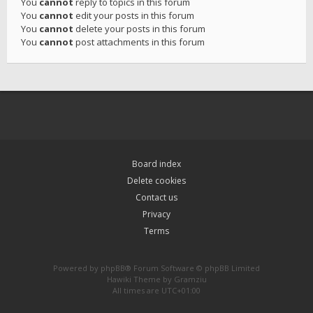
You
cannot
reply to topics in this forum
You
cannot
edit your posts in this forum
You
cannot
delete your posts in this forum
You
cannot
post attachments in this forum
Board index
Delete cookies
Contact us
Privacy
Terms
Powered by
phpBB
® Forum Software © phpBB Limited
Hawiki Theme by
Gramziu
All times are
UTC+01:00