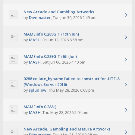
New Arcade and Gambling Artworks
by
Divemaster
,
Tue Jun 30, 2026 2:49 pm
MAMEinfo 0.289GIT (19th Jun)
by
MASH
,
Fri Jun 12, 2026 6:58 pm
MAMEinfo 0.289GIT (6th Jun)
by
MASH
,
Sat Jun 06, 2026 4:40 pm
0288 collate_byname failed to construct for .UTF-8
(Windows Server 2016)
by
spludlow
,
Thu May 28, 2026 6:08 pm
MAMEinfo 0.288 :)
by
MASH
,
Thu May 28, 2026 5:04 pm
New Arcade, Gambling and Mature Artworks
by
Divemaster
,
Tue May 26, 2026 3:38 pm