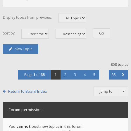
Display topics from previous:
Sort by
New Topic
858 topics
Page
1
of
35
1
2
3
4
5
…
35
Return to Board Index
Jump to
Forum permissions
You
cannot
post new topics in this forum