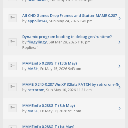
All CHD Games Drop Frames and Stutter MAME 0.287
by
appollo147
,
Sun May 24, 2026 3:45 pm
Dynamic program loading in debugger/runtime?
by
flingylingy
,
Sat Mar 28, 2026 1:16 pm
Replies:
1
MAMEinfo 0.288GIT (15th May)
by
MASH
,
Fri May 15, 2026 9:43 pm
MAME 0.240-0.287 WinXP 32bits PATCH by retrorom-4k
by
retrorom
,
Sun May 10, 2026 11:31 am
MAMEinfo 0.288GIT (8th May)
by
MASH
,
Fri May 08, 2026 9:17 pm
MAMEinfo 0.288GIT (1st May)