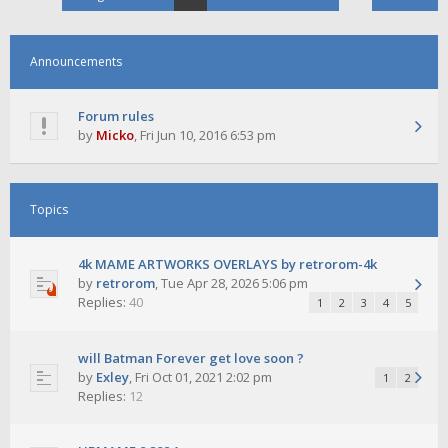
Announcements
Forum rules
by
Micko
,
Fri Jun 10, 2016 6:53 pm
Topics
4k MAME ARTWORKS OVERLAYS by retrorom-4k
by
retrorom
,
Tue Apr 28, 2026 5:06 pm
Replies:
40
1
2
3
4
5
will Batman Forever get love soon ?
by
Exley
,
Fri Oct 01, 2021 2:02 pm
1
2
Replies:
12