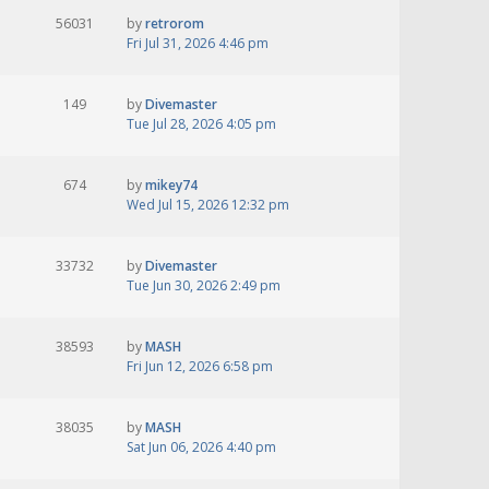
56031
by
retrorom
Fri Jul 31, 2026 4:46 pm
149
by
Divemaster
Tue Jul 28, 2026 4:05 pm
674
by
mikey74
Wed Jul 15, 2026 12:32 pm
33732
by
Divemaster
Tue Jun 30, 2026 2:49 pm
38593
by
MASH
Fri Jun 12, 2026 6:58 pm
38035
by
MASH
Sat Jun 06, 2026 4:40 pm