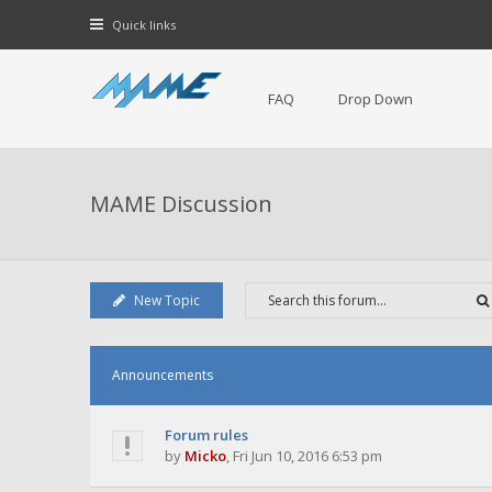
Quick links
FAQ
Drop Down
MAME Discussion
New Topic
Announcements
Forum rules
by
Micko
,
Fri Jun 10, 2016 6:53 pm