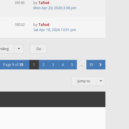
39165
by
Tafoid
Mon Apr 20, 2026 3:38 pm
38532
by
Tafoid
Sat Apr 18, 2026 10:51 pm
nding
Page
1
of
35
1
2
3
4
5
…
35
Jump to