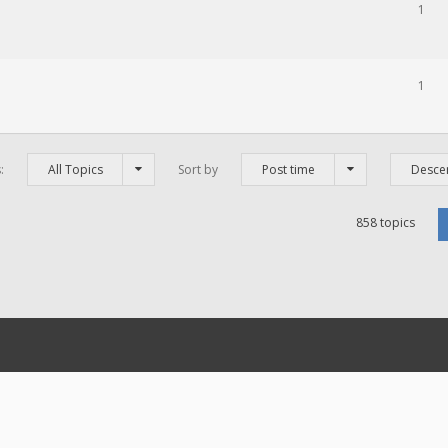
1
1
s:
All Topics
Sort by
Post time
Desce
858 topics