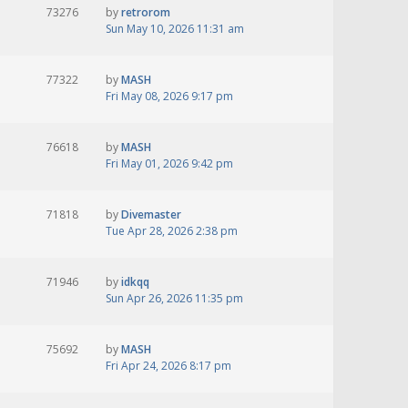
73276
by
retrorom
Sun May 10, 2026 11:31 am
77322
by
MASH
Fri May 08, 2026 9:17 pm
76618
by
MASH
Fri May 01, 2026 9:42 pm
71818
by
Divemaster
Tue Apr 28, 2026 2:38 pm
71946
by
idkqq
Sun Apr 26, 2026 11:35 pm
75692
by
MASH
Fri Apr 24, 2026 8:17 pm