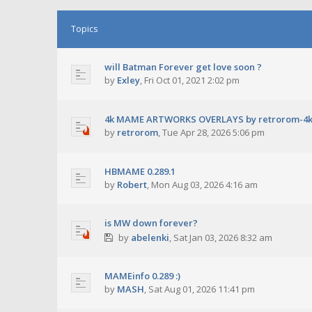
Topics
will Batman Forever get love soon ?
by
Exley
,
Fri Oct 01, 2021 2:02 pm
4k MAME ARTWORKS OVERLAYS by retrorom-4
by
retrorom
,
Tue Apr 28, 2026 5:06 pm
HBMAME 0.289.1
by
Robert
,
Mon Aug 03, 2026 4:16 am
is MW down forever?
by
abelenki
,
Sat Jan 03, 2026 8:32 am
MAMEinfo 0.289 :)
by
MASH
,
Sat Aug 01, 2026 11:41 pm