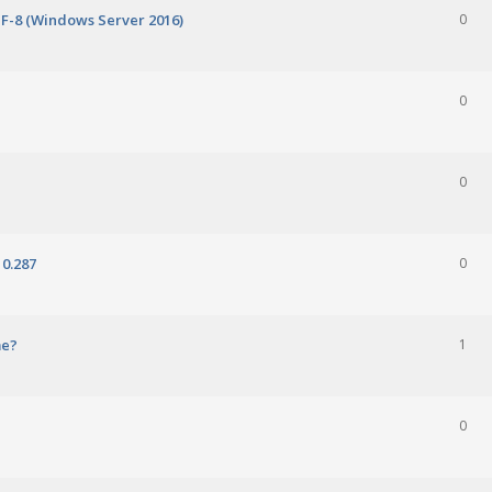
TF-8 (Windows Server 2016)
0
0
0
0.287
0
me?
1
0