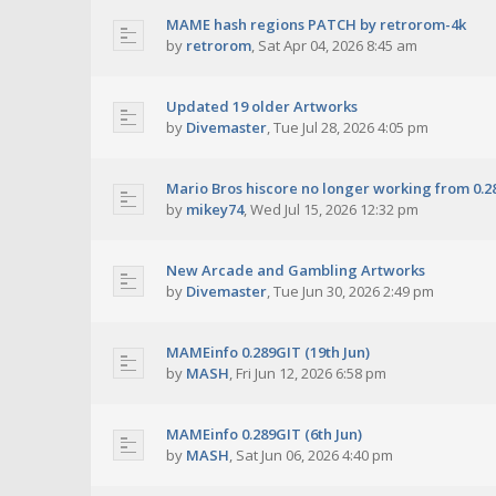
MAME hash regions PATCH by retrorom-4k
by
retrorom
,
Sat Apr 04, 2026 8:45 am
Updated 19 older Artworks
by
Divemaster
,
Tue Jul 28, 2026 4:05 pm
Mario Bros hiscore no longer working from 0.2
by
mikey74
,
Wed Jul 15, 2026 12:32 pm
New Arcade and Gambling Artworks
by
Divemaster
,
Tue Jun 30, 2026 2:49 pm
MAMEinfo 0.289GIT (19th Jun)
by
MASH
,
Fri Jun 12, 2026 6:58 pm
MAMEinfo 0.289GIT (6th Jun)
by
MASH
,
Sat Jun 06, 2026 4:40 pm