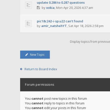
update 0.286 to 0.287 questions
by
xokia
,
Mon Apr 20, 2026 4:37 am
pic18c242-i-sp.u22 can't found
by
amir_natshehYT
,
Sat Apr 18, 2026 2:58 pm
Display topics from previou
New Topic
Return to Board Index
Forum permissions
You
cannot
post new topics in this forum
You
cannot
reply to topics in this forum
You
cannot
edit your posts in this forum