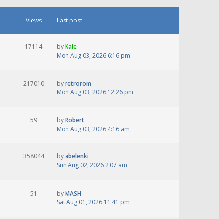
Views
Last post
17114
by
Kale
Mon Aug 03, 2026 6:16 pm
217010
by
retrorom
Mon Aug 03, 2026 12:26 pm
59
by
Robert
Mon Aug 03, 2026 4:16 am
358044
by
abelenki
Sun Aug 02, 2026 2:07 am
51
by
MASH
Sat Aug 01, 2026 11:41 pm