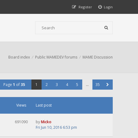
Register
Login
Board index
Public MAMEDEV forums
MAME Discussion
Page
1
of
35
1
2
3
4
5
…
35
Views
Last post
691090
by
Micko
Fri Jun 10, 2016 6:53 pm