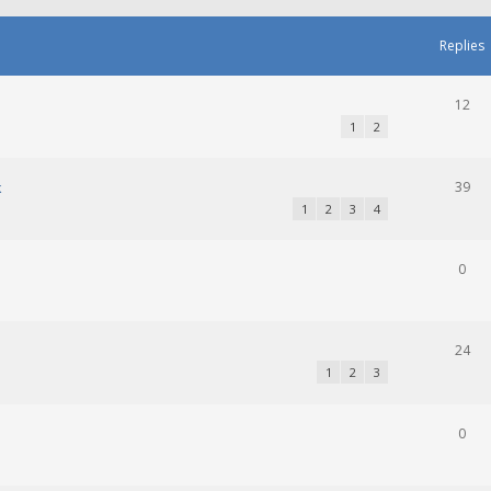
Replies
12
1
2
k
39
1
2
3
4
0
24
1
2
3
0