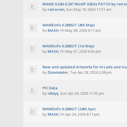
MAME 0.240-0.287 WinXP 32bits PATCH by retr
by
retrorom
,
Sun May 10, 2026 11:31 am
MAMEinfo 0.288GIT (8th May)
by
MASH
,
Fri May 08, 2026 9:17 pm
MAMEinfo 0.288GIT (1st May)
by
MASH
,
Fri May 01, 2026 9:42 pm
New and updated Artworks for Arcade and G
by
Divemaster
,
Tue Apr 28, 2026 2:38 pm
PIC Data
by
idkqq
,
Sun Apr 26, 2026 11:35 pm
MAMEinfo 0.288GIT (24th Apr)
by
MASH
,
Fri Apr 24, 2026 8:17 pm