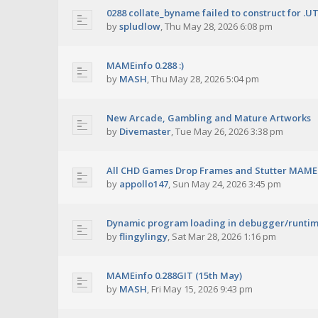
0288 collate_byname failed to construct for .U
by
spludlow
,
Thu May 28, 2026 6:08 pm
MAMEinfo 0.288 :)
by
MASH
,
Thu May 28, 2026 5:04 pm
New Arcade, Gambling and Mature Artworks
by
Divemaster
,
Tue May 26, 2026 3:38 pm
All CHD Games Drop Frames and Stutter MAME 
by
appollo147
,
Sun May 24, 2026 3:45 pm
Dynamic program loading in debugger/runti
by
flingylingy
,
Sat Mar 28, 2026 1:16 pm
MAMEinfo 0.288GIT (15th May)
by
MASH
,
Fri May 15, 2026 9:43 pm