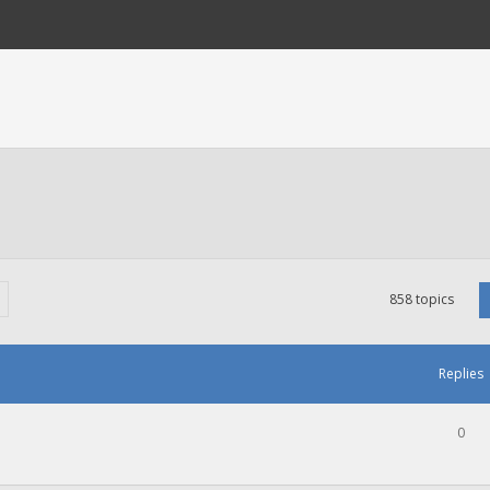
858 topics
Replies
0