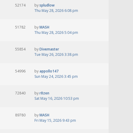
52174
by
spludlow
Thu May 28, 2026 6:08 pm
51782
by
MASH
Thu May 28, 2026 5:04 pm
55854
by
Divemaster
Tue May 26, 2026 3:38 pm
54996
by
appollo147
Sun May 24, 2026 3:45 pm
72840
by
r8zen
Sat May 16, 2026 10:53 pm
89780
by
MASH
Fri May 15, 2026 9:43 pm