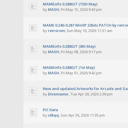
MAMEinfo 0.288GIT (15th May)
by
MASH
,
Fri May 15, 2026 9:43 pm
MAME 0.240-0.287 WinXP 32bits PATCH by retr
by
retrorom
,
Sun May 10, 2026 11:31 am
MAMEinfo 0.288GIT (8th May)
by
MASH
,
Fri May 08, 2026 9:17 pm
MAMEinfo 0.288GIT (1st May)
by
MASH
,
Fri May 01, 2026 9:42 pm
New and updated Artworks for Arcade and G
by
Divemaster
,
Tue Apr 28, 2026 2:38 pm
PIC Data
by
idkqq
,
Sun Apr 26, 2026 11:35 pm