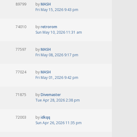
89799
by
MASH
Fri May 15, 2026 9:43 pm
74010
by
retrorom
Sun May 10, 2026 11:31 am
77597
by
MASH
Fri May 08, 2026 9:17 pm
77024
by
MASH
Fri May 01, 2026 9:42 pm
71875
by
Divemaster
Tue Apr 28, 2026 2:38 pm
72003
by
idkqq
Sun Apr 26, 2026 11:35 pm