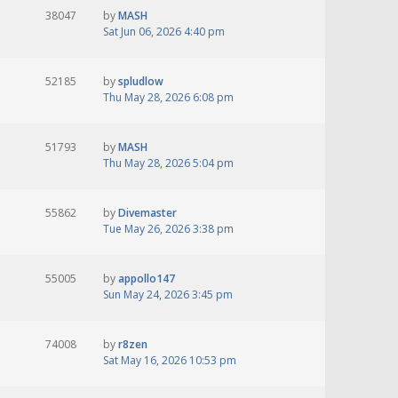
38047
by
MASH
Sat Jun 06, 2026 4:40 pm
52185
by
spludlow
Thu May 28, 2026 6:08 pm
51793
by
MASH
Thu May 28, 2026 5:04 pm
55862
by
Divemaster
Tue May 26, 2026 3:38 pm
55005
by
appollo147
Sun May 24, 2026 3:45 pm
74008
by
r8zen
Sat May 16, 2026 10:53 pm