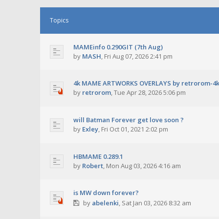
Topics
MAMEinfo 0.290GIT (7th Aug)
by
MASH
,
Fri Aug 07, 2026 2:41 pm
4k MAME ARTWORKS OVERLAYS by retrorom-4
by
retrorom
,
Tue Apr 28, 2026 5:06 pm
will Batman Forever get love soon ?
by
Exley
,
Fri Oct 01, 2021 2:02 pm
HBMAME 0.289.1
by
Robert
,
Mon Aug 03, 2026 4:16 am
is MW down forever?
by
abelenki
,
Sat Jan 03, 2026 8:32 am