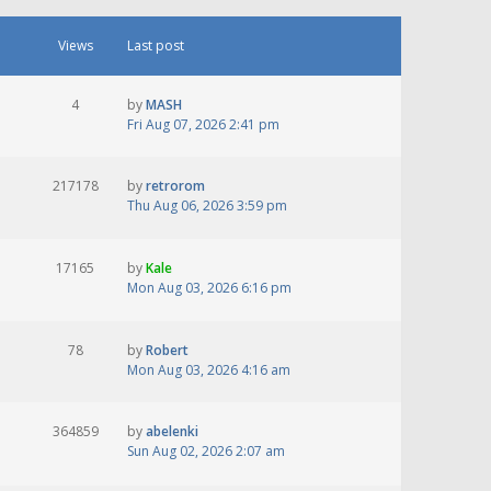
Views
Last post
4
by
MASH
Fri Aug 07, 2026 2:41 pm
217178
by
retrorom
Thu Aug 06, 2026 3:59 pm
17165
by
Kale
Mon Aug 03, 2026 6:16 pm
78
by
Robert
Mon Aug 03, 2026 4:16 am
364859
by
abelenki
Sun Aug 02, 2026 2:07 am