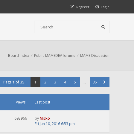
Register
Login
Board index
Public MAMEDEV forums
MAME Discussion
Page
1
of
35
1
2
3
4
5
…
35
Views
Last post
693966
by
Micko
Fri Jun 10, 2016 6:53 pm