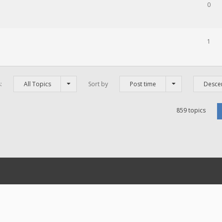
0
1
s:
All Topics
Sort by
Post time
Desce
859 topics