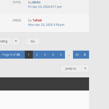
75755
by
MASH
Fri Apr 24, 2026 8:17 pm
39928
by
Tafoid
Mon Apr 20, 2026 3:38 pm
nding
Page
1
of
35
1
2
3
4
5
…
35
Jump to