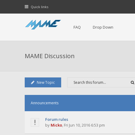
Quick links
FAQ
Drop Down
MAME Discussion
New Topic
Announcements
Forum rules
by
Micko
,
Fri Jun 10, 2016 6:53 pm