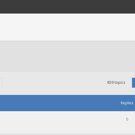
859 topics
Replies
0