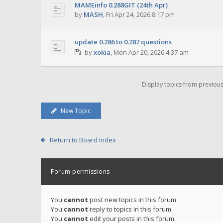
MAMEinfo 0.288GIT (24th Apr)
by
MASH
,
Fri Apr 24, 2026 8:17 pm
update 0.286 to 0.287 questions
by
xokia
,
Mon Apr 20, 2026 4:37 am
Display topics from previou
New Topic
Return to Board Index
Forum permissions
You
cannot
post new topics in this forum
You
cannot
reply to topics in this forum
You
cannot
edit your posts in this forum