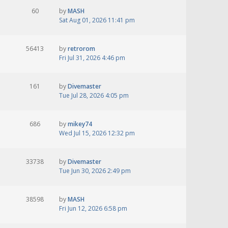
60
by
MASH
Sat Aug 01, 2026 11:41 pm
56413
by
retrorom
Fri Jul 31, 2026 4:46 pm
161
by
Divemaster
Tue Jul 28, 2026 4:05 pm
686
by
mikey74
Wed Jul 15, 2026 12:32 pm
33738
by
Divemaster
Tue Jun 30, 2026 2:49 pm
38598
by
MASH
Fri Jun 12, 2026 6:58 pm