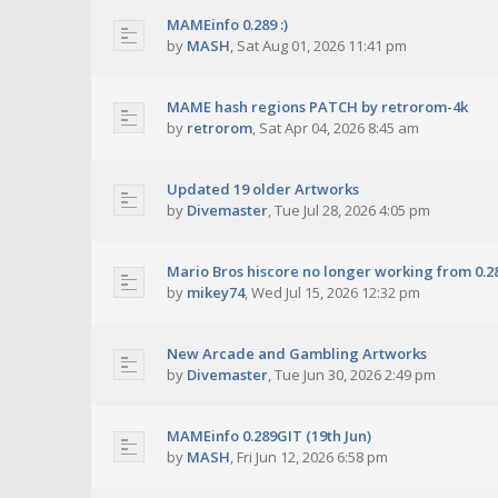
MAMEinfo 0.289 :)
by
MASH
,
Sat Aug 01, 2026 11:41 pm
MAME hash regions PATCH by retrorom-4k
by
retrorom
,
Sat Apr 04, 2026 8:45 am
Updated 19 older Artworks
by
Divemaster
,
Tue Jul 28, 2026 4:05 pm
Mario Bros hiscore no longer working from 0.2
by
mikey74
,
Wed Jul 15, 2026 12:32 pm
New Arcade and Gambling Artworks
by
Divemaster
,
Tue Jun 30, 2026 2:49 pm
MAMEinfo 0.289GIT (19th Jun)
by
MASH
,
Fri Jun 12, 2026 6:58 pm