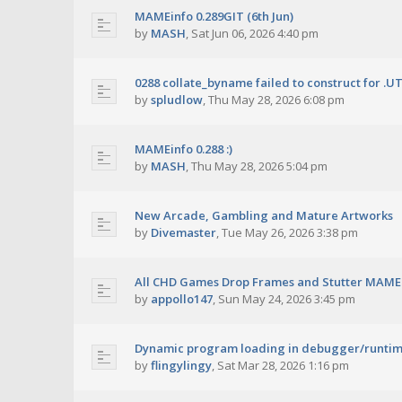
MAMEinfo 0.289GIT (6th Jun)
by
MASH
,
Sat Jun 06, 2026 4:40 pm
0288 collate_byname failed to construct for .U
by
spludlow
,
Thu May 28, 2026 6:08 pm
MAMEinfo 0.288 :)
by
MASH
,
Thu May 28, 2026 5:04 pm
New Arcade, Gambling and Mature Artworks
by
Divemaster
,
Tue May 26, 2026 3:38 pm
All CHD Games Drop Frames and Stutter MAME 
by
appollo147
,
Sun May 24, 2026 3:45 pm
Dynamic program loading in debugger/runti
by
flingylingy
,
Sat Mar 28, 2026 1:16 pm