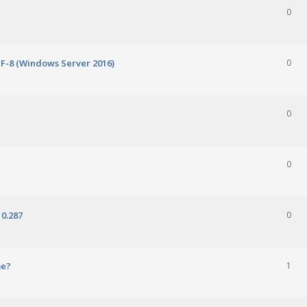
0
TF-8 (Windows Server 2016)
0
0
0
0.287
0
me?
1