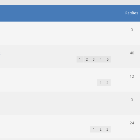
Replies
0
k
40
1
2
3
4
5
12
1
2
0
24
1
2
3