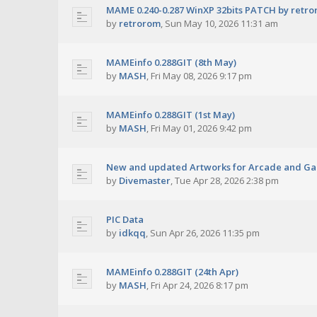
MAME 0.240-0.287 WinXP 32bits PATCH by retr
by
retrorom
,
Sun May 10, 2026 11:31 am
MAMEinfo 0.288GIT (8th May)
by
MASH
,
Fri May 08, 2026 9:17 pm
MAMEinfo 0.288GIT (1st May)
by
MASH
,
Fri May 01, 2026 9:42 pm
New and updated Artworks for Arcade and G
by
Divemaster
,
Tue Apr 28, 2026 2:38 pm
PIC Data
by
idkqq
,
Sun Apr 26, 2026 11:35 pm
MAMEinfo 0.288GIT (24th Apr)
by
MASH
,
Fri Apr 24, 2026 8:17 pm