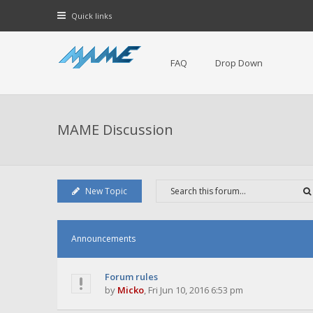
Quick links
FAQ
Drop Down
MAME Discussion
New Topic
Announcements
Forum rules
by
Micko
,
Fri Jun 10, 2016 6:53 pm