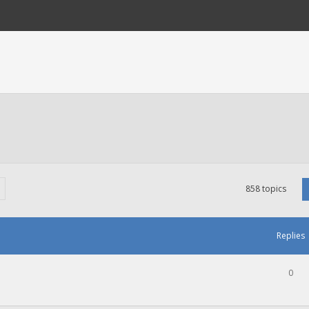
858 topics
Replies
0