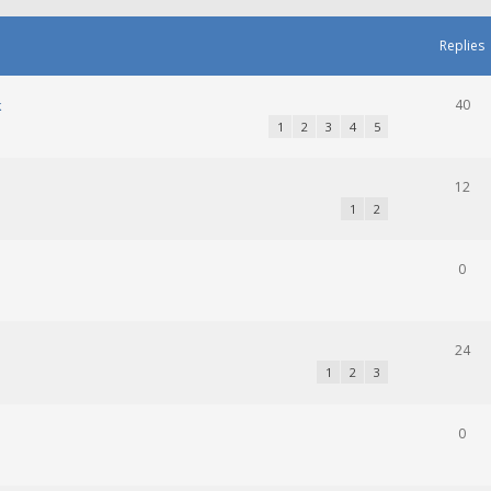
Replies
k
40
1
2
3
4
5
12
1
2
0
24
1
2
3
0