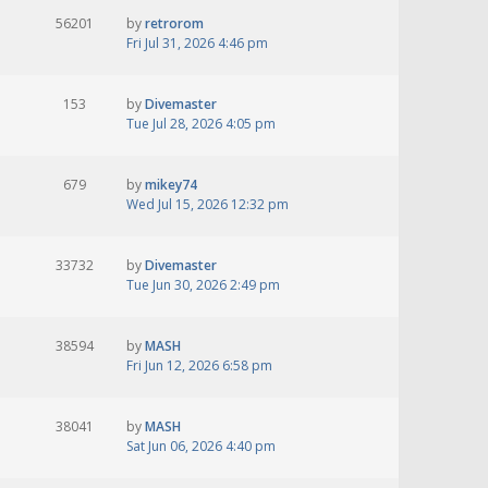
56201
by
retrorom
Fri Jul 31, 2026 4:46 pm
153
by
Divemaster
Tue Jul 28, 2026 4:05 pm
679
by
mikey74
Wed Jul 15, 2026 12:32 pm
33732
by
Divemaster
Tue Jun 30, 2026 2:49 pm
38594
by
MASH
Fri Jun 12, 2026 6:58 pm
38041
by
MASH
Sat Jun 06, 2026 4:40 pm