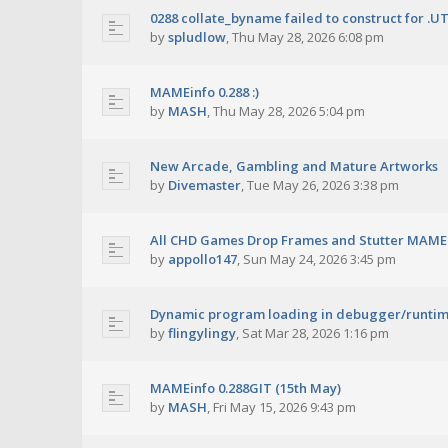
0288 collate_byname failed to construct for .U
by
spludlow
,
Thu May 28, 2026 6:08 pm
MAMEinfo 0.288 :)
by
MASH
,
Thu May 28, 2026 5:04 pm
New Arcade, Gambling and Mature Artworks
by
Divemaster
,
Tue May 26, 2026 3:38 pm
All CHD Games Drop Frames and Stutter MAME 
by
appollo147
,
Sun May 24, 2026 3:45 pm
Dynamic program loading in debugger/runti
by
flingylingy
,
Sat Mar 28, 2026 1:16 pm
MAMEinfo 0.288GIT (15th May)
by
MASH
,
Fri May 15, 2026 9:43 pm