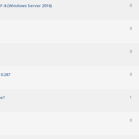
TF-8 (Windows Server 2016)
0
0
0
0.287
0
me?
1
0