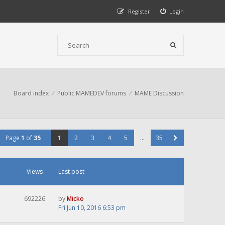
Register
Login
Board index
Public MAMEDEV forums
MAME Discussion
Page
1
of
35
1
2
3
4
5
…
35
Views
Last post
692226
by
Micko
Fri Jun 10, 2016 6:53 pm