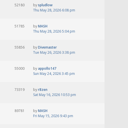
52180
by
spludlow
Thu May 28, 2026 6:08 pm
51785
by
MASH
Thu May 28, 2026 5:04 pm
55856
by
Divemaster
Tue May 26, 2026 3:38 pm
55000
by
appollo147
Sun May 24, 2026 3:45 pm
73319
by
r8zen
Sat May 16, 2026 10:53 pm
89781
by
MASH
Fri May 15, 2026 9:43 pm