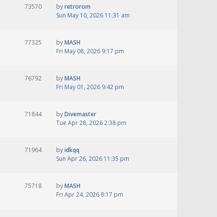
73570
by
retrorom
Sun May 10, 2026 11:31 am
77325
by
MASH
Fri May 08, 2026 9:17 pm
76792
by
MASH
Fri May 01, 2026 9:42 pm
71844
by
Divemaster
Tue Apr 28, 2026 2:38 pm
71964
by
idkqq
Sun Apr 26, 2026 11:35 pm
75718
by
MASH
Fri Apr 24, 2026 8:17 pm