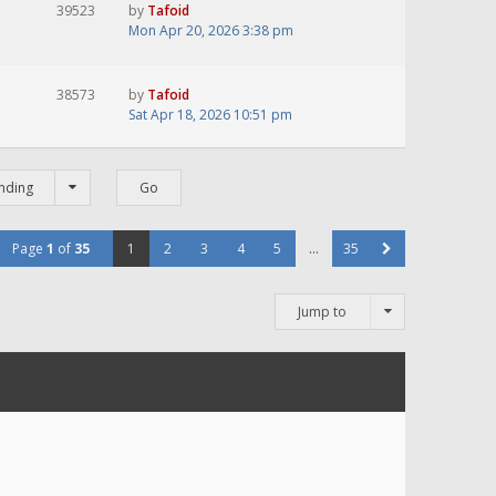
39523
by
Tafoid
Mon Apr 20, 2026 3:38 pm
38573
by
Tafoid
Sat Apr 18, 2026 10:51 pm
nding
Page
1
of
35
1
2
3
4
5
…
35
Jump to