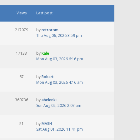
Views
Last post
217079
by
retrorom
Thu Aug 06, 2026 3:59 pm
17133
by
Kale
Mon Aug 03, 2026 6:16 pm
67
by
Robert
Mon Aug 03, 2026 4:16 am
360736
by
abelenki
Sun Aug 02, 2026 2:07 am
51
by
MASH
Sat Aug 01, 2026 11:41 pm