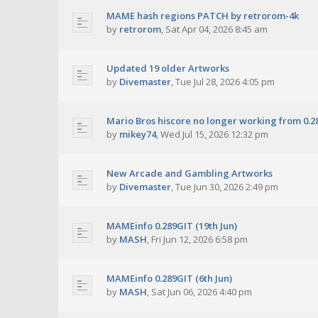
MAME hash regions PATCH by retrorom-4k
by
retrorom
,
Sat Apr 04, 2026 8:45 am
Updated 19 older Artworks
by
Divemaster
,
Tue Jul 28, 2026 4:05 pm
Mario Bros hiscore no longer working from 0.2
by
mikey74
,
Wed Jul 15, 2026 12:32 pm
New Arcade and Gambling Artworks
by
Divemaster
,
Tue Jun 30, 2026 2:49 pm
MAMEinfo 0.289GIT (19th Jun)
by
MASH
,
Fri Jun 12, 2026 6:58 pm
MAMEinfo 0.289GIT (6th Jun)
by
MASH
,
Sat Jun 06, 2026 4:40 pm