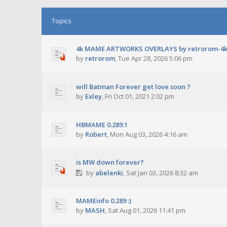
Topics
4k MAME ARTWORKS OVERLAYS by retrorom-4
by
retrorom
,
Tue Apr 28, 2026 5:06 pm
will Batman Forever get love soon ?
by
Exley
,
Fri Oct 01, 2021 2:02 pm
HBMAME 0.289.1
by
Robert
,
Mon Aug 03, 2026 4:16 am
is MW down forever?
by
abelenki
,
Sat Jan 03, 2026 8:32 am
MAMEinfo 0.289 :)
by
MASH
,
Sat Aug 01, 2026 11:41 pm