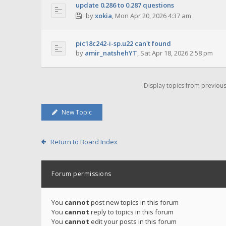
update 0.286 to 0.287 questions
by
xokia
,
Mon Apr 20, 2026 4:37 am
pic18c242-i-sp.u22 can't found
by
amir_natshehYT
,
Sat Apr 18, 2026 2:58 pm
Display topics from previou
New Topic
Return to Board Index
Forum permissions
You
cannot
post new topics in this forum
You
cannot
reply to topics in this forum
You
cannot
edit your posts in this forum