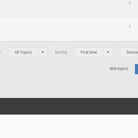
1
1
s:
All Topics
Sort by
Post time
Desce
858 topics