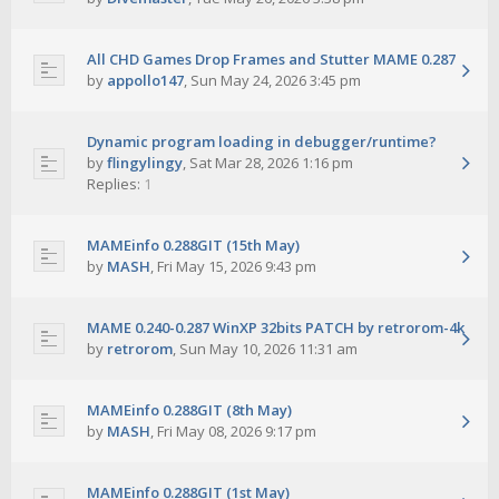
All CHD Games Drop Frames and Stutter MAME 0.287
by
appollo147
,
Sun May 24, 2026 3:45 pm
Dynamic program loading in debugger/runtime?
by
flingylingy
,
Sat Mar 28, 2026 1:16 pm
Replies:
1
MAMEinfo 0.288GIT (15th May)
by
MASH
,
Fri May 15, 2026 9:43 pm
MAME 0.240-0.287 WinXP 32bits PATCH by retrorom-4k
by
retrorom
,
Sun May 10, 2026 11:31 am
MAMEinfo 0.288GIT (8th May)
by
MASH
,
Fri May 08, 2026 9:17 pm
MAMEinfo 0.288GIT (1st May)