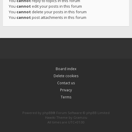
You
cannot
reply to topics in this forum
You
cannot
edit your posts in this forum
You
cannot
delete your posts in this forum
You
cannot
post attachments in this forum
Board index
Delete cookies
Contact us
Privacy
Terms
Powered by
phpBB
® Forum Software © phpBB Limited
Hawiki Theme by
Gramziu
All times are
UTC+01:00