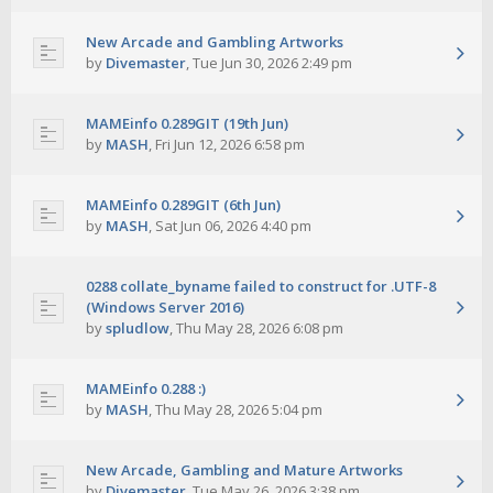
New Arcade and Gambling Artworks
by
Divemaster
,
Tue Jun 30, 2026 2:49 pm
MAMEinfo 0.289GIT (19th Jun)
by
MASH
,
Fri Jun 12, 2026 6:58 pm
MAMEinfo 0.289GIT (6th Jun)
by
MASH
,
Sat Jun 06, 2026 4:40 pm
0288 collate_byname failed to construct for .UTF-8
(Windows Server 2016)
by
spludlow
,
Thu May 28, 2026 6:08 pm
MAMEinfo 0.288 :)
by
MASH
,
Thu May 28, 2026 5:04 pm
New Arcade, Gambling and Mature Artworks
by
Divemaster
,
Tue May 26, 2026 3:38 pm