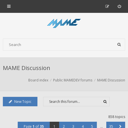
MAME Discussion
Board index
Public MAMEDEV forums
MAME Discussion
New Topic
858 topics
Page
1
of
35
1
2
3
4
5
…
35