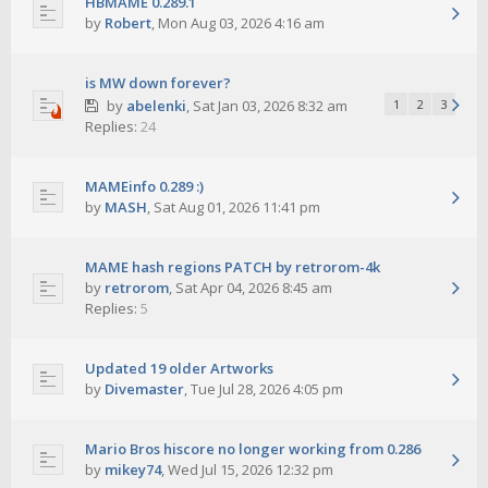
HBMAME 0.289.1
by
Robert
,
Mon Aug 03, 2026 4:16 am
is MW down forever?
by
abelenki
,
Sat Jan 03, 2026 8:32 am
1
2
3
Replies:
24
MAMEinfo 0.289 :)
by
MASH
,
Sat Aug 01, 2026 11:41 pm
MAME hash regions PATCH by retrorom-4k
by
retrorom
,
Sat Apr 04, 2026 8:45 am
Replies:
5
Updated 19 older Artworks
by
Divemaster
,
Tue Jul 28, 2026 4:05 pm
Mario Bros hiscore no longer working from 0.286
by
mikey74
,
Wed Jul 15, 2026 12:32 pm