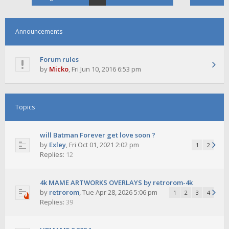
Announcements
Forum rules
by
Micko
,
Fri Jun 10, 2016 6:53 pm
Topics
will Batman Forever get love soon ?
by
Exley
,
Fri Oct 01, 2021 2:02 pm
1
2
Replies:
12
4k MAME ARTWORKS OVERLAYS by retrorom-4k
by
retrorom
,
Tue Apr 28, 2026 5:06 pm
1
2
3
4
Replies:
39