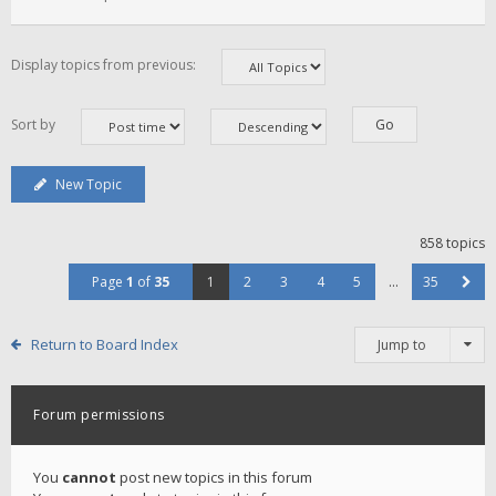
Display topics from previous:
Sort by
New Topic
858 topics
Page
1
of
35
1
2
3
4
5
…
35
Return to Board Index
Jump to
Forum permissions
You
cannot
post new topics in this forum