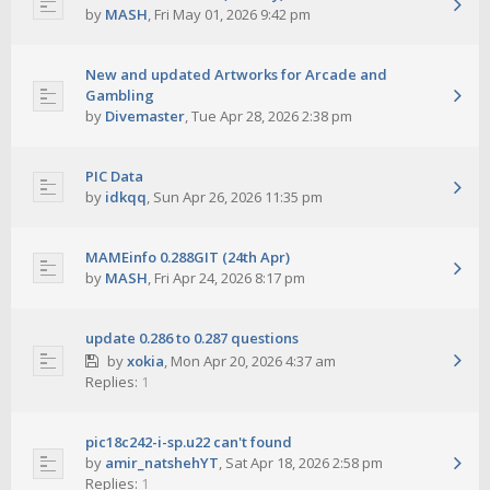
by
MASH
,
Fri May 01, 2026 9:42 pm
New and updated Artworks for Arcade and
Gambling
by
Divemaster
,
Tue Apr 28, 2026 2:38 pm
PIC Data
by
idkqq
,
Sun Apr 26, 2026 11:35 pm
MAMEinfo 0.288GIT (24th Apr)
by
MASH
,
Fri Apr 24, 2026 8:17 pm
update 0.286 to 0.287 questions
by
xokia
,
Mon Apr 20, 2026 4:37 am
Replies:
1
pic18c242-i-sp.u22 can't found
by
amir_natshehYT
,
Sat Apr 18, 2026 2:58 pm
Replies:
1