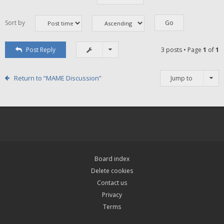
Sort by
Post Reply
3 posts • Page
1
of
1
Return to “MAME Discussion”
Jump to
Board index
Delete cookies
Contact us
Privacy
Terms