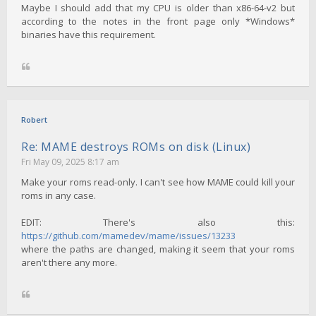
Maybe I should add that my CPU is older than x86-64-v2 but
according to the notes in the front page only *Windows*
binaries have this requirement.
Robert
Re: MAME destroys ROMs on disk (Linux)
Fri May 09, 2025 8:17 am
Make your roms read-only. I can't see how MAME could kill your
roms in any case.
EDIT: There's also this:
https://github.com/mamedev/mame/issues/13233
where the paths are changed, making it seem that your roms
aren't there any more.