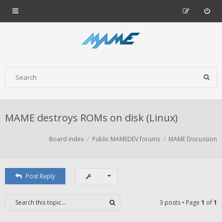
MAME destroys ROMs on disk (Linux)
Board index
Public MAMEDEV forums
MAME Discussion
Post Reply
3 posts • Page
1
of
1