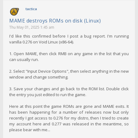
tactica
MAME destroys ROMs on disk (Linux)
Thu May 01, 2025 1:45 am
I'd like this confirmed before I post a bug report. I'm running
vanilla 0.276 on Void Linux (x86-64).
1. Open MAME, then click RMB on any game in the list that you
can usually run.
2. Select "Input Device Options", then select anything in the new
window and change something.
3. Save your changes and go back to the ROM list. Double click
the entry you just edited to run the game.
Here at this point the game ROMs are gone and MAME exits. It
has been happening for a number of releases now but only
recently I got access to 0.276 for my distro, then I tried to create
my account here and 0.277 was released in the meantime, so
please bear with me...