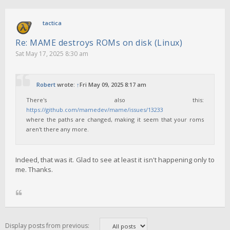
tactica
Re: MAME destroys ROMs on disk (Linux)
Sat May 17, 2025 8:30 am
Robert
wrote:
↑
Fri May 09, 2025 8:17 am
There's also this:
https://github.com/mamedev/mame/issues/13233
where the paths are changed, making it seem that your roms
aren't there any more.
Indeed, that was it. Glad to see at least it isn't happening only to
me. Thanks.
Display posts from previous: